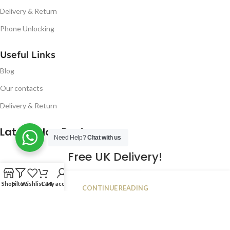
Delivery & Return
Phone Unlocking
Useful Links
Blog
Our contacts
Delivery & Return
Latest Blog Post
Need Help?
Chat with us
Free UK Delivery!
16
Shop
Filters
Wishlist
Cart
My account
CONTINUE READING
JAN
2023
NUGSM
.