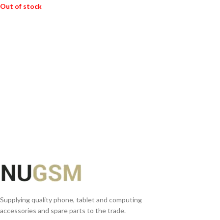
Out of stock
READ MORE
Supplying quality phone, tablet and computing
accessories and spare parts to the trade.