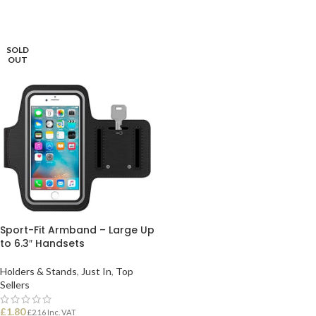
SOLD
OUT
Sport-Fit Armband – Large Up
to 6.3″ Handsets
Holders & Stands
,
Just In
,
Top
Sellers
£
1.80
£
2.16
Inc. VAT