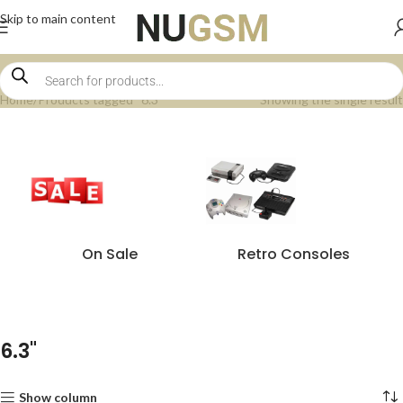
Skip to main content
Home
Products tagged “6.3"”
Showing the single result
On Sale
Retro Consoles
6.3"
Show column