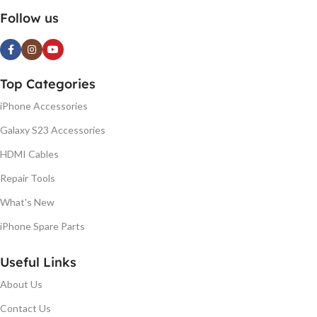
Follow us
Top Categories
iPhone Accessories
Galaxy S23 Accessories
HDMI Cables
Repair Tools
What's New
iPhone Spare Parts
Useful Links
About Us
Contact Us