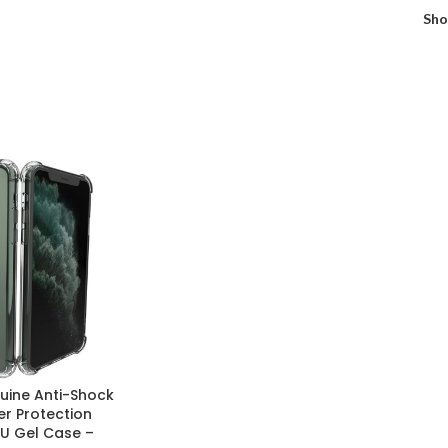
Sh
ine Anti-Shock
er Protection
U Gel Case –