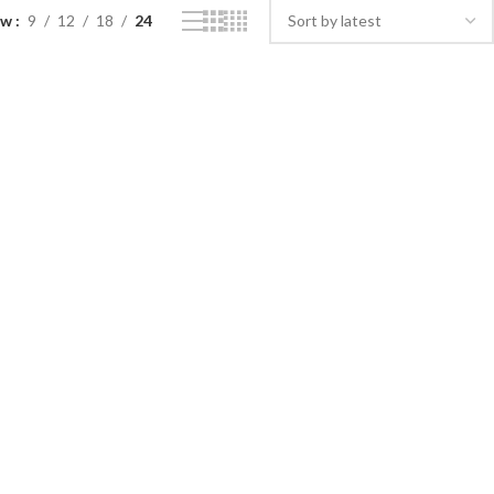
ow
9
12
18
24