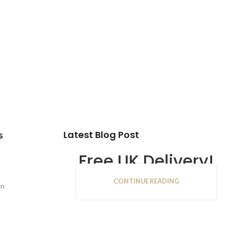
Latest Blog Post
s
Free UK Delivery!
CONTINUE READING
16
rn
JAN