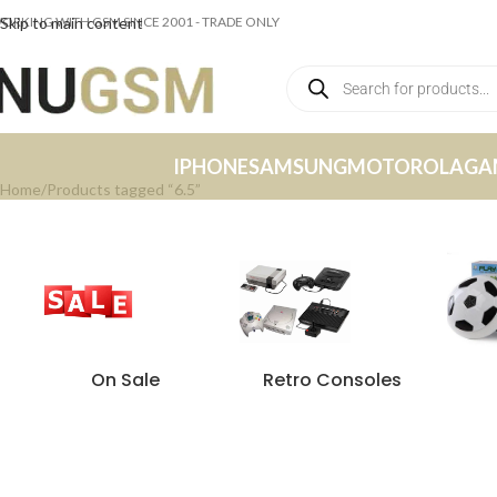
ORKING WITH GSM SINCE 2001 - TRADE ONLY
Skip to main content
IPHONE
SAMSUNG
MOTOROLA
GA
Home
Products tagged “6.5”
On Sale
Retro Consoles