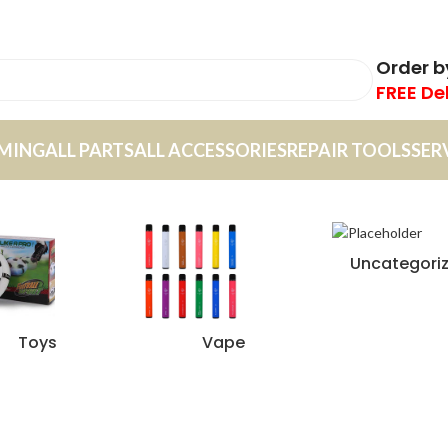
Order 
FREE De
MING
ALL PARTS
ALL ACCESSORIES
REPAIR TOOLS
SER
Uncategori
Toys
Vape