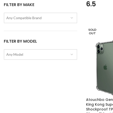
6.5
FILTER BY MAKE
Any Compatible Brand
SOLD
OUT
FILTER BY MODEL
Any Model
Atouchbo Genu
King Kong Sup
Shockproof TP