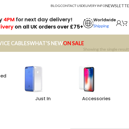
NEWSLETT
BLOG
CONTACT US
DELIVERY INFO
by
4PM
for next day delivery!
Worldwide
livery
on all UK orders over £75+
Shipping
VICE CABLES
WHAT’S NEW
ON SALE
Showing the single result
zed
Just In
Accessories