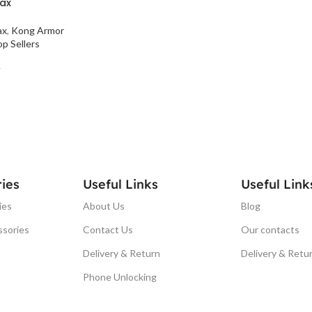
Max
ax
,
Kong Armor
p Sellers
T
ies
Useful Links
Useful Link
ies
About Us
Blog
ssories
Contact Us
Our contacts
Delivery & Return
Delivery & Retu
Phone Unlocking