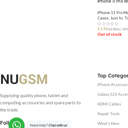
iPhone 11 Pro 
iPhone 11 Pro M
Cases
,
Just In
,
To
£
1.90
£
2.28
Inc. VA
Out of stock
READ MORE
Top Categor
iPhone Accessor
Galaxy S23 Acce
Supplying quality phone, tablet and
computing accessories and spare parts to
HDMI Cables
the trade.
Repair Tools
Follow us
What's New
Need Help?
Chat with us