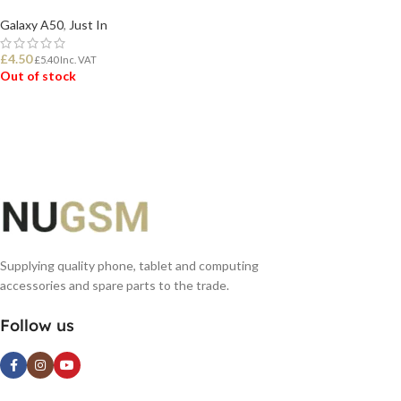
Galaxy A50
,
Just In
£
4.50
£
5.40
Inc. VAT
Out of stock
READ MORE
Supplying quality phone, tablet and computing
accessories and spare parts to the trade.
Follow us