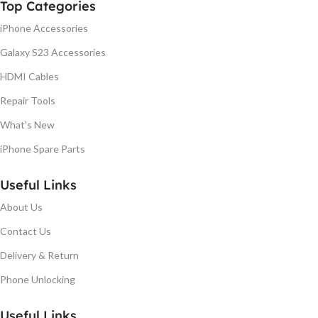
Top Categories
iPhone Accessories
Galaxy S23 Accessories
HDMI Cables
Repair Tools
What's New
iPhone Spare Parts
Useful Links
About Us
Contact Us
Delivery & Return
Phone Unlocking
Useful Links