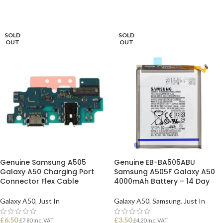
SOLD
SOLD
OUT
OUT
Genuine Samsung A505
Genuine EB-BA505ABU
Galaxy A50 Charging Port
Samsung A505F Galaxy A50
Connector Flex Cable
4000mAh Battery – 14 Day
Galaxy A50
,
Just In
Galaxy A50
,
Samsung
,
Just In
£
6.50
£
3.50
£
7.80
Inc. VAT
£
4.20
Inc. VAT