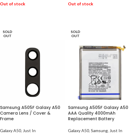
Out of stock
Out of stock
READ MORE
READ MORE
SOLD
SOLD
OUT
OUT
Samsung A505F Galaxy A50
Samsung A505F Galaxy A50
Camera Lens / Cover &
AAA Quality 4000mAh
Frame
Replacement Battery
Galaxy A50
,
Just In
Galaxy A50
,
Samsung
,
Just In