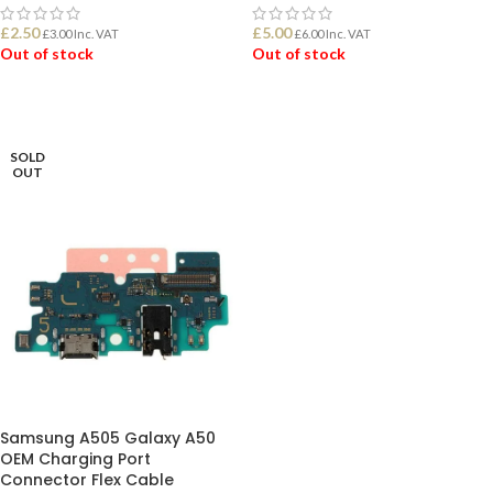
£
2.50
£
5.00
£
3.00
Inc. VAT
£
6.00
Inc. VAT
Out of stock
Out of stock
READ MORE
READ MORE
SOLD
OUT
Samsung A505 Galaxy A50
OEM Charging Port
Connector Flex Cable