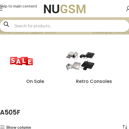
Skip to main content
Home
Products tagged “A505F”
Showing all 5 results
On Sale
Retro Consoles
A505F
Show column