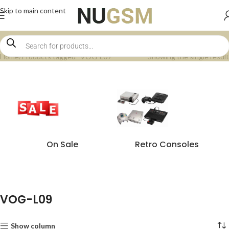
Skip to main content
Home
Products tagged “VOG-L09”
Showing the single result
On Sale
Retro Consoles
VOG-L09
Show column