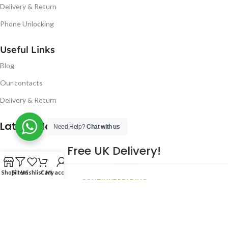
Delivery & Return
Phone Unlocking
Useful Links
Blog
Our contacts
Delivery & Return
Latest Blog Post
Need Help?
Chat with us
Free UK Delivery!
16
Shop
Filters
Wishlist
Cart
My account
CONTINUE READING
JAN
2023
NUGSM
.