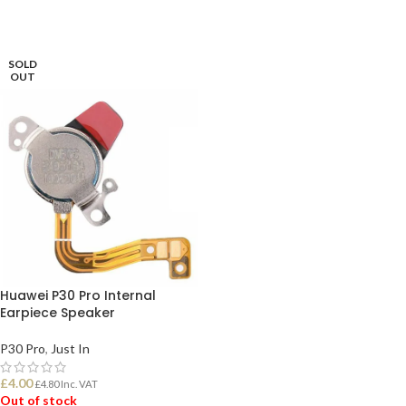
SOLD
OUT
Huawei P30 Pro Internal
Earpiece Speaker
P30 Pro
,
Just In
£
4.00
£
4.80
Inc. VAT
Out of stock