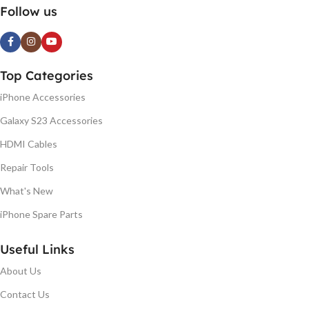
Follow us
Top Categories
iPhone Accessories
Galaxy S23 Accessories
HDMI Cables
Repair Tools
What's New
iPhone Spare Parts
Useful Links
About Us
Contact Us