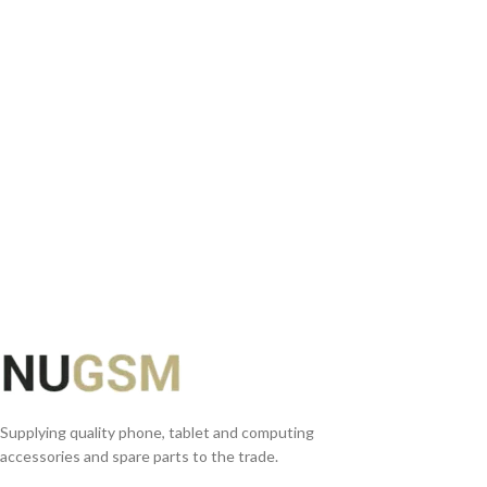
READ MORE
Supplying quality phone, tablet and computing
accessories and spare parts to the trade.