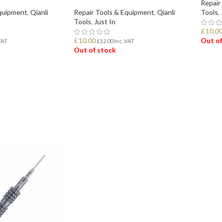
Repair
Equipment
,
Qianli
Repair Tools & Equipment
,
Qianli
Tools
,
Tools
,
Just In
£
10.0
£
10.00
Out of
VAT
£
12.00
Inc. VAT
Out of stock
REA
READ MORE