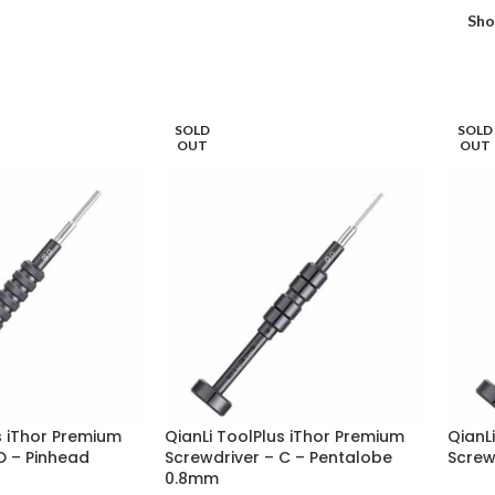
Sh
SOLD
SOLD
OUT
OUT
s iThor Premium
QianLi ToolPlus iThor Premium
QianL
D – Pinhead
Screwdriver – C – Pentalobe
Screwd
0.8mm