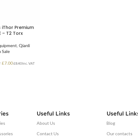
s iThor Premium
E – T2 Torx
Equipment
,
Qianli
 Sale
£
7.00
£
8.40
Inc. VAT
T
ies
Useful Links
Useful Link
ies
About Us
Blog
ssories
Contact Us
Our contacts