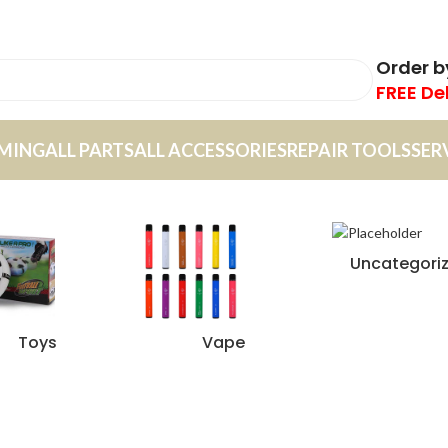
Order 
FREE De
MING
ALL PARTS
ALL ACCESSORIES
REPAIR TOOLS
SER
Uncategori
Toys
Vape