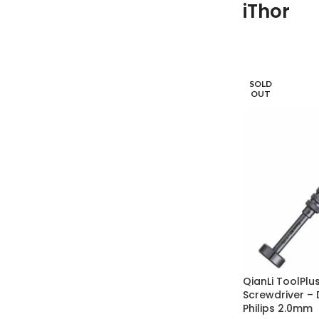
iThor
SOLD
OUT
QianLi ToolPlu
Screwdriver – 
Philips 2.0mm