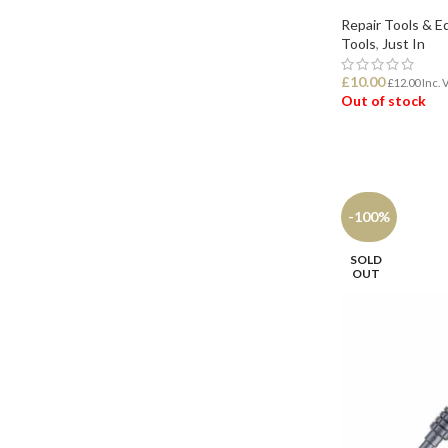
Repair Tools & 
Tools
,
Just In
£
10.00
£
12.00
Inc. 
Out of stock
READ MORE
-100%
SOLD
OUT