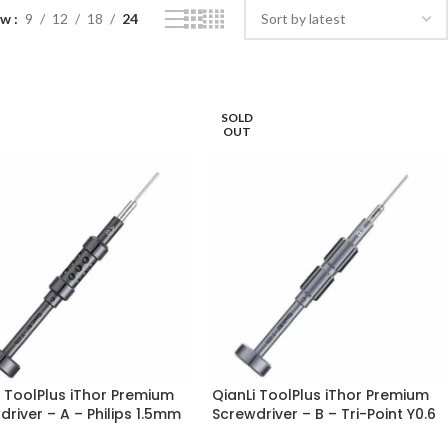
ow
9
12
18
24
SOLD
OUT
i ToolPlus iThor Premium
QianLi ToolPlus iThor Premium
river – A – Philips 1.5mm
Screwdriver – B – Tri-Point Y0.6