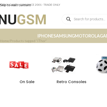
ORKING WITH GSM SINCE 2001 - TRADE ONLY
Skip to main content
IPHONE
SAMSUNG
MOTOROLA
GA
Home
Products tagged “iThor”
On Sale
Retro Consoles