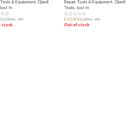
 Tools & Equipment
,
Qianli
Repair Tools & Equipment
,
Qianli
Just In
Tools
,
Just In
0
£
10.00
£
12.00
Inc. VAT
£
12.00
Inc. VAT
 stock
Out of stock
D MORE
READ MORE