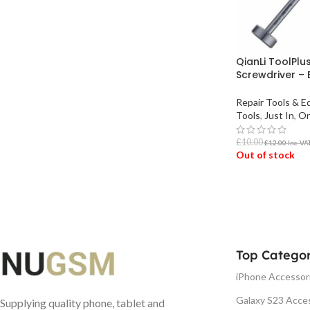
QianLi ToolPlu
Screwdriver – 
Repair Tools & 
Tools
,
Just In
,
On
£
10.00
£
12.00
Inc. VA
Out of stock
READ MORE
Top Categor
iPhone Accessor
Galaxy S23 Acce
Supplying quality phone, tablet and