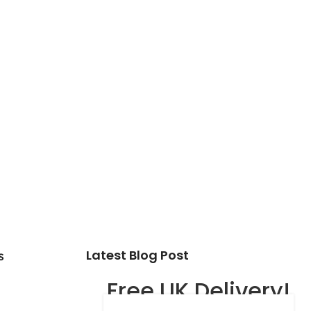
Latest Blog Post
s
Free UK Delivery!