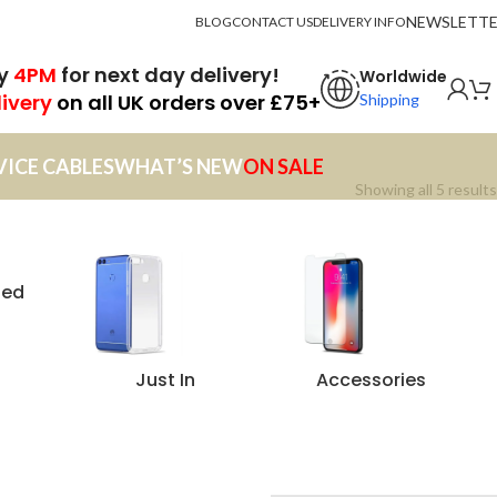
NEWSLETT
BLOG
CONTACT US
DELIVERY INFO
by
4PM
for next day delivery!
Worldwide
livery
on all UK orders over £75+
Shipping
VICE CABLES
WHAT’S NEW
ON SALE
Showing all 5 results
zed
Just In
Accessories