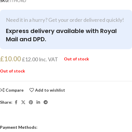
SKU:
iTHORD
Need it in a hurry? Get your order delivered quickly!
Express delivery available with Royal
Mail and DPD.
£
10.00
£
12.00
Inc. VAT
Out of stock
Out of stock
Compare
Add to wishlist
Share:
Payment Methods: