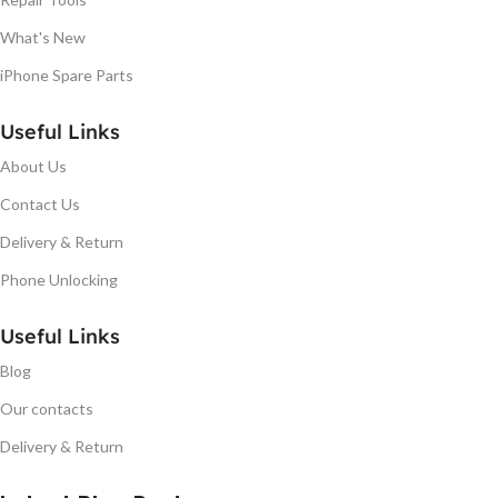
What's New
iPhone Spare Parts
Useful Links
About Us
Contact Us
Delivery & Return
Phone Unlocking
Useful Links
Blog
Our contacts
Delivery & Return