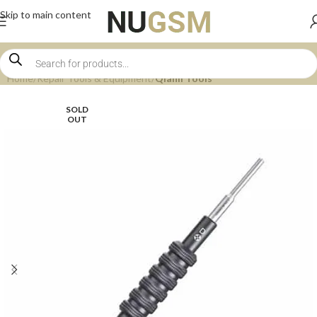
Skip to main content
Home
Repair Tools & Equipment
Qianli Tools
SOLD
OUT