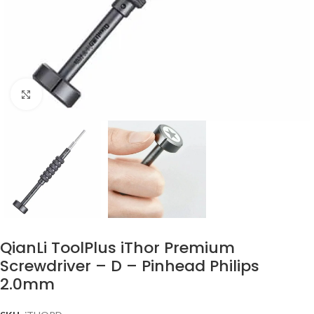
Click to enlarge
QianLi ToolPlus iThor Premium
Screwdriver – D – Pinhead Philips
2.0mm