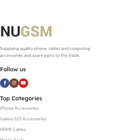
Supplying quality phone, tablet and computing
accessories and spare parts to the trade.
Follow us
Top Categories
iPhone Accessories
Galaxy S23 Accessories
HDMI Cables
Repair Tools