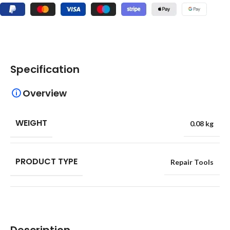
Specification
Overview
WEIGHT
0.08 kg
PRODUCT TYPE
Repair Tools
Description