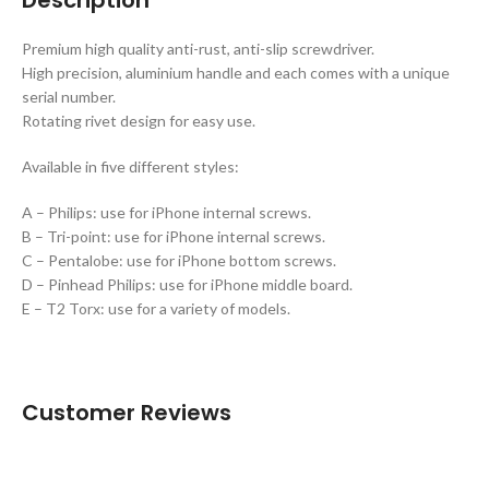
Premium high quality anti-rust, anti-slip screwdriver.
High precision, aluminium handle and each comes with a unique
serial number.
Rotating rivet design for easy use.
Available in five different styles:
A – Philips: use for iPhone internal screws.
B – Tri-point: use for iPhone internal screws.
C – Pentalobe: use for iPhone bottom screws.
D – Pinhead Philips: use for iPhone middle board.
E – T2 Torx: use for a variety of models.
Customer Reviews