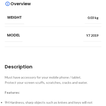
Overview
WEIGHT
0.03 kg
MODEL
Y7 2019
Description
Must have accessory for your mobile phone / tablet.
Protect your screen scuffs, scratches, cracks and water.
Features:
9H Hardness, sharp objects such as knives and keys will not