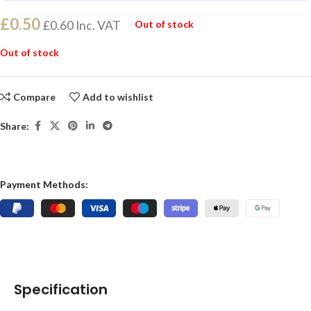
£
0.50
£
0.60
Inc. VAT
Out of stock
Out of stock
Compare
Add to wishlist
Share:
Payment Methods:
Specification