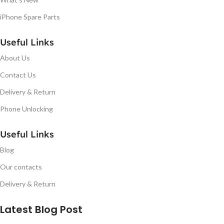
iPhone Spare Parts
Useful Links
About Us
Contact Us
Delivery & Return
Phone Unlocking
Useful Links
Blog
Our contacts
Delivery & Return
Latest Blog Post