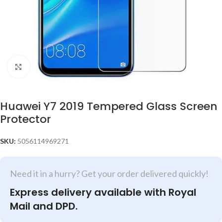
Click to enlarge
Huawei Y7 2019 Tempered Glass Screen
Protector
SKU:
5056114969271
Need it in a hurry? Get your order delivered quickly!
Express delivery available with Royal
Mail and DPD.