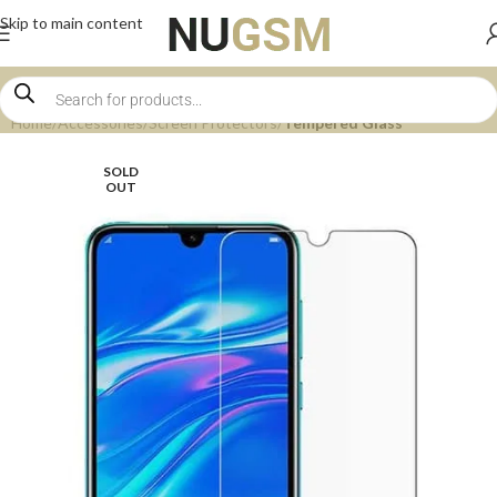
Skip to main content
Home
Accessories
Screen Protectors
Tempered Glass
SOLD
OUT