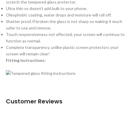
scratch the tempered glass protector.
Ultra thin so doesn’t add bulk to your phone.
Oleophobic coating, water drops and moisture will roll off.
Shatter proof, if broken the glass is not sharp so making it much
safer to use and remove.
Touch responsiveness not affected, your screen will continue to
function as normal.
Complete transparency, unlike plastic screen protectors your
screen will remain clear!
Fitting instructions:
Customer Reviews