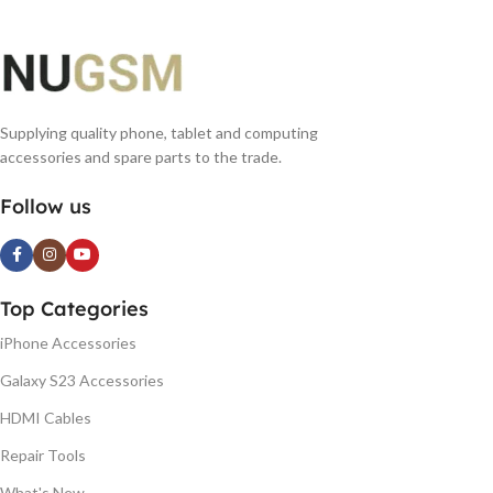
Supplying quality phone, tablet and computing
accessories and spare parts to the trade.
Follow us
Top Categories
iPhone Accessories
Galaxy S23 Accessories
HDMI Cables
Repair Tools
What's New