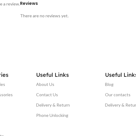
Reviews
e a review.
There are no reviews yet.
ies
Useful Links
Useful Link
ies
About Us
Blog
ssories
Contact Us
Our contacts
Delivery & Return
Delivery & Retu
Phone Unlocking
ts