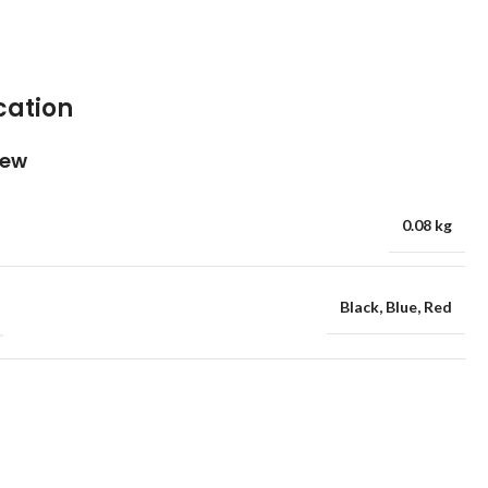
cation
iew
0.08 kg
Black
,
Blue
,
Red