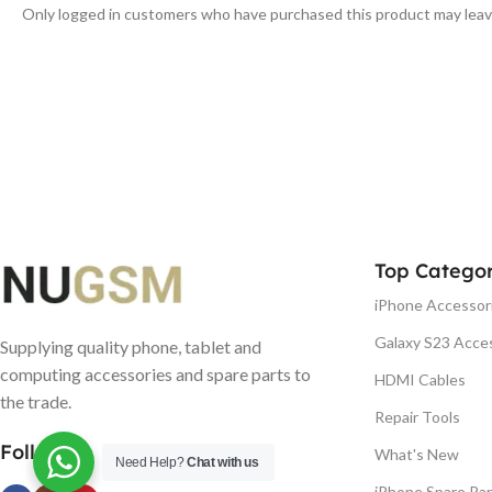
Only logged in customers who have purchased this product may leav
Top Categor
iPhone Accessor
Galaxy S23 Acce
Supplying quality phone, tablet and
computing accessories and spare parts to
HDMI Cables
the trade.
Repair Tools
Follow us
What's New
Need Help?
Chat with us
iPhone Spare Par