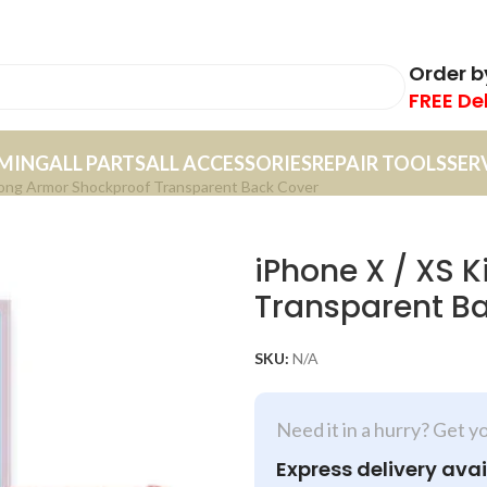
Order 
FREE De
MING
ALL PARTS
ALL ACCESSORIES
REPAIR TOOLS
SER
Kong Armor Shockproof Transparent Back Cover
iPhone X / XS 
Transparent B
SKU:
N/A
Need it in a hurry? Get y
Express delivery avai