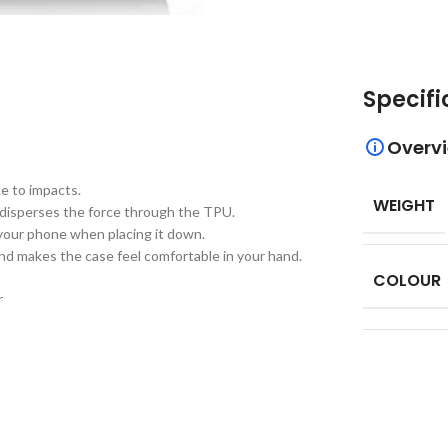
Specifi
Overv
e to impacts.
WEIGHT
 disperses the force through the TPU.
 your phone when placing it down.
nd makes the case feel comfortable in your hand.
COLOUR