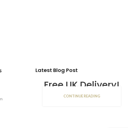
Latest Blog Post
s
Free UK Delivery!
CONTINUE READING
16
rn
JAN