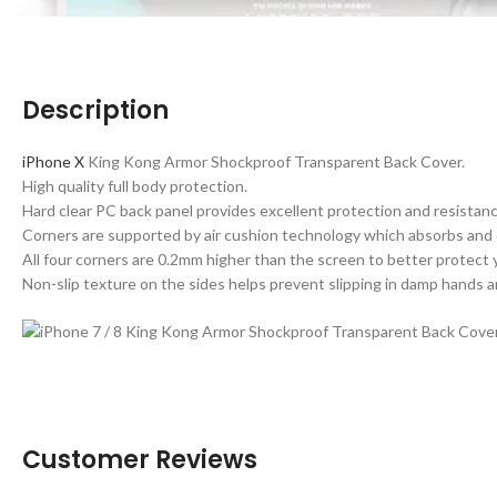
Description
iPhone X
King Kong Armor Shockproof Transparent Back Cover.
High quality full body protection.
Hard clear PC back panel provides excellent protection and resistanc
Corners are supported by air cushion technology which absorbs and
All four corners are 0.2mm higher than the screen to better protect
Non-slip texture on the sides helps prevent slipping in damp hands a
Customer Reviews