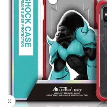
Click to enlarge