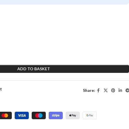
ADD TO BASKET
st
Share: