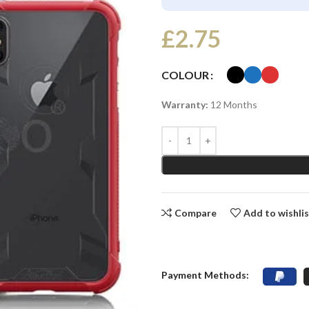
£
2.75
COLOUR
Warranty:
12 Months
Compare
Add to wishli
Payment Methods: