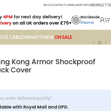
NEWSLETT
BLOG
CONTACT US
DELIVERY INFO
by
4PM
for next day delivery!
Worldwide
livery
on all UK orders over £75+
Shipping
VICE CABLES
WHAT’S NEW
ON SALE
King Kong Armor Shockproof
ack Cover
our order delivered quickly!
lable with Royal Mail and DPD.