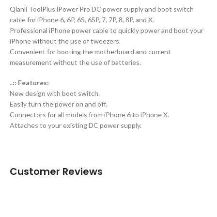
Qianli ToolPlus iPower Pro DC power supply and boot switch
cable for iPhone 6, 6P, 6S, 6SP, 7, 7P, 8, 8P, and X.
Professional iPhone power cable to quickly power and boot your
iPhone without the use of tweezers.
Convenient for booting the motherboard and current
measurement without the use of batteries.
..:: Features:
New design with boot switch.
Easily turn the power on and off.
Connectors for all models from iPhone 6 to iPhone X.
Attaches to your existing DC power supply.
Customer Reviews