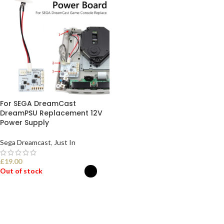
For SEGA DreamCast
DreamPSU Replacement 12V
Power Supply
Sega Dreamcast
,
Just In
£
19.00
Out of stock
SELECT OPTIONS