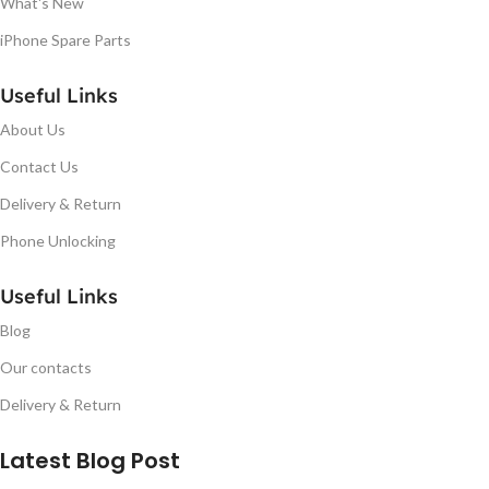
What's New
iPhone Spare Parts
Useful Links
About Us
Contact Us
Delivery & Return
Phone Unlocking
Useful Links
Blog
Our contacts
Delivery & Return
Latest Blog Post