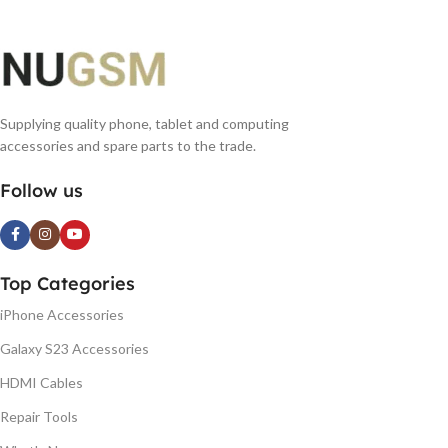
Supplying quality phone, tablet and computing
accessories and spare parts to the trade.
Follow us
Top Categories
iPhone Accessories
Galaxy S23 Accessories
HDMI Cables
Repair Tools