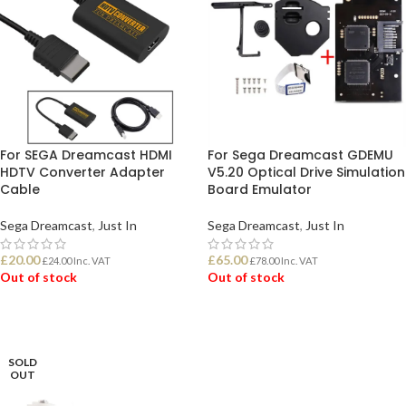
For SEGA Dreamcast HDMI
For Sega Dreamcast GDEMU
HDTV Converter Adapter
V5.20 Optical Drive Simulation
Cable
Board Emulator
Sega Dreamcast
,
Just In
Sega Dreamcast
,
Just In
£
20.00
£
65.00
£
24.00
Inc. VAT
£
78.00
Inc. VAT
Out of stock
Out of stock
READ MORE
READ MORE
SOLD
OUT