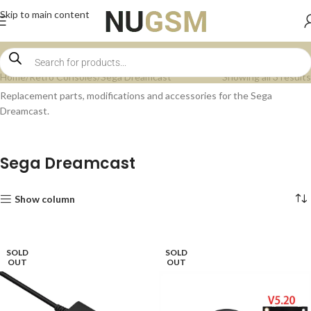
Skip to main content
Home
Retro Consoles
Sega Dreamcast
Showing all 3 results
Replacement parts, modifications and accessories for the Sega
Dreamcast.
Sega Dreamcast
Show column
SOLD
SOLD
OUT
OUT