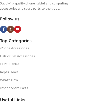
Supplying quality phone, tablet and computing
accessories and spare parts to the trade.
Follow us
Top Categories
iPhone Accessories
Galaxy S23 Accessories
HDMI Cables
Repair Tools
What's New
iPhone Spare Parts
Useful Links