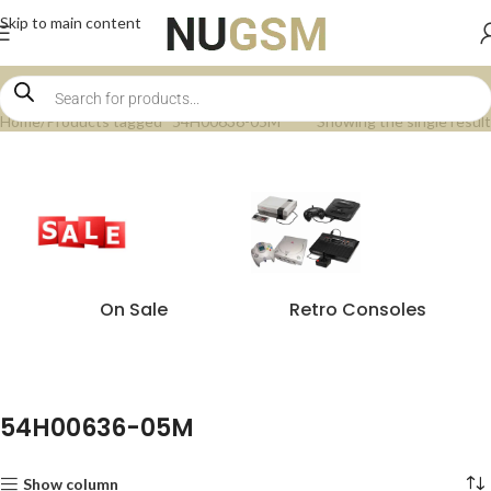
Skip to main content
Home
Products tagged “54H00636-05M”
Showing the single result
On Sale
Retro Consoles
54H00636-05M
Show column