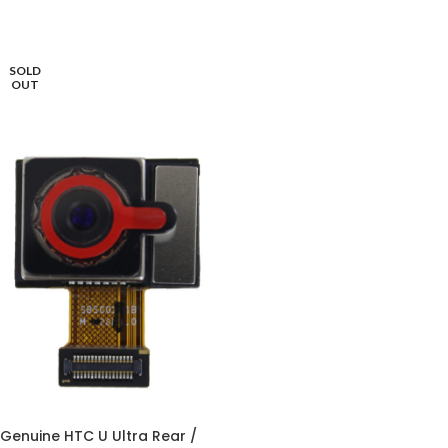
SOLD
OUT
Genuine HTC U Ultra Rear /