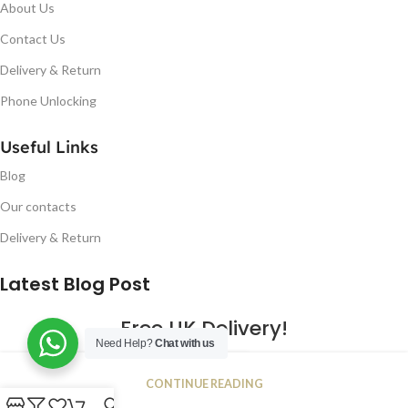
About Us
Contact Us
Delivery & Return
Phone Unlocking
Useful Links
Blog
Our contacts
Delivery & Return
Latest Blog Post
Free UK Delivery!
Need Help?
Chat with us
16
CONTINUE READING
JAN