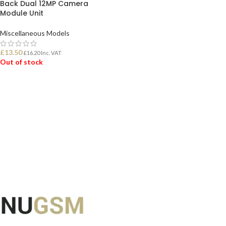
Back Dual 12MP Camera
Module Unit
Miscellaneous Models
£
13.50
£
16.20
Inc. VAT
Out of stock
READ MORE