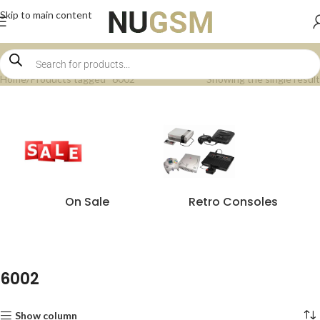
Skip to main content
Home
Products tagged “6002”
Showing the single result
On Sale
Retro Consoles
6002
Show column