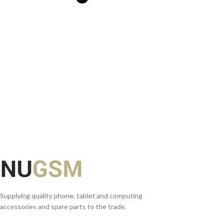
SELECT OPTIONS
Supplying quality phone, tablet and computing
accessories and spare parts to the trade.