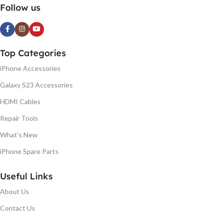
Follow us
Top Categories
iPhone Accessories
Galaxy S23 Accessories
HDMI Cables
Repair Tools
What's New
iPhone Spare Parts
Useful Links
About Us
Contact Us