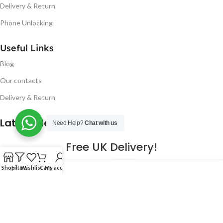
Delivery & Return
Phone Unlocking
Useful Links
Blog
Our contacts
Delivery & Return
Latest Blog Post
Need Help?
Chat with us
Free UK Delivery!
16
Shop
Filters
Wishlist
Cart
My account
CONTINUE READING
JAN
2023
NUGSM
.