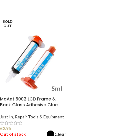
SOLD
OUT
MaAnt 6002 LCD Frame &
Back Glass Adhesive Glue
Just In
,
Repair Tools & Equipment
£
2.95
Clear
Out of stock