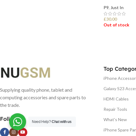
P9
,
Just In
£
30.00
Out of stock
SELECT OPTI
Top Categor
iPhone Accessor
Galaxy S23 Acce
Supplying quality phone, tablet and
computing accessories and spare parts to
HDMI Cables
the trade.
Repair Tools
Follow us
What's New
Need Help?
Chat with us
iPhone Spare Par