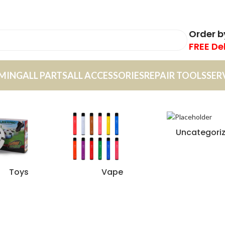
Order 
FREE De
MING
ALL PARTS
ALL ACCESSORIES
REPAIR TOOLS
SER
Uncategori
Toys
Vape