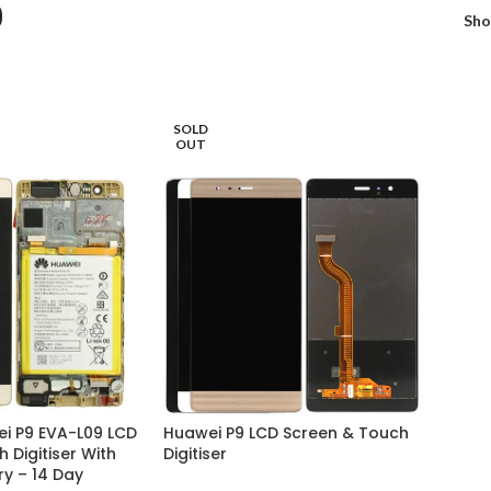
9
Sh
SOLD
OUT
i P9 EVA-L09 LCD
Huawei P9 LCD Screen & Touch
 Digitiser With
Digitiser
y – 14 Day