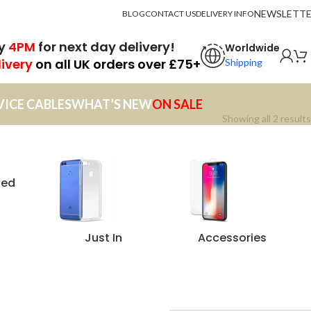
NEWSLETT
BLOG
CONTACT US
DELIVERY INFO
by
4PM
for next day delivery!
Worldwide
livery
on all UK orders over £75+
Shipping
VICE CABLES
WHAT’S NEW
ON SALE
Showing all 2 results
zed
Just In
Accessories