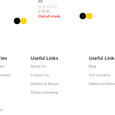
P9
£
18.00
Out of stock
SELECT OPTIONS
ONS
ies
Useful Links
Useful Link
ies
About Us
Blog
ssories
Contact Us
Our contacts
Delivery & Return
Delivery & Retu
Phone Unlocking
ts