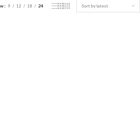
ow
9
12
18
24