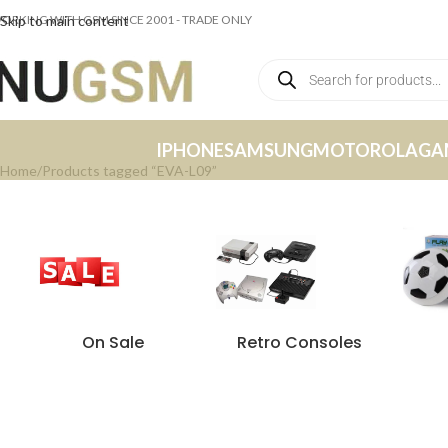
ORKING WITH GSM SINCE 2001 - TRADE ONLY
Skip to main content
IPHONE
SAMSUNG
MOTOROLA
GA
Home
Products tagged “EVA-L09”
On Sale
Retro Consoles