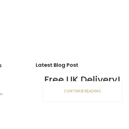
Latest Blog Post
s
Free UK Delivery!
CONTINUE READING
16
rn
JAN