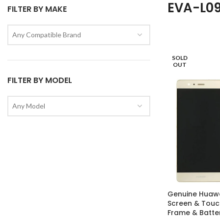
EVA-L0
FILTER BY MAKE
Any Compatible Brand
SOLD
OUT
FILTER BY MODEL
Any Model
Genuine Huawe
Screen & Touch
Frame & Batter