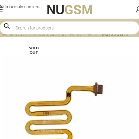
Skip to main content
Home
LCD Screens & Spare Parts
Huawei / Honor
Mate 20 Lite
SOLD
OUT