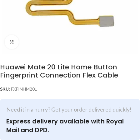
Click to enlarge
Huawei Mate 20 Lite Home Button
Fingerprint Connection Flex Cable
SKU:
FXFINHM20L
Need it in a hurry? Get your order delivered quickly!
Express delivery available with Royal
Mail and DPD.