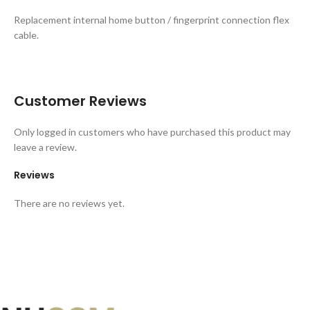
Replacement internal home button / fingerprint connection flex
cable.
Customer Reviews
Only logged in customers who have purchased this product may
leave a review.
Reviews
There are no reviews yet.