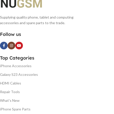
Supplying quality phone, tablet and computing
accessories and spare parts to the trade.
Follow us
Top Categories
iPhone Accessories
Galaxy S23 Accessories
HDMI Cables
Repair Tools
What's New
iPhone Spare Parts