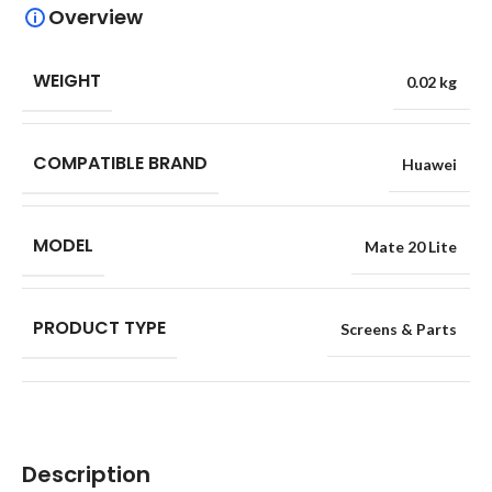
Overview
WEIGHT
0.02 kg
COMPATIBLE BRAND
Huawei
MODEL
Mate 20 Lite
PRODUCT TYPE
Screens & Parts
Description