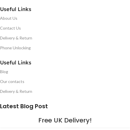
Useful Links
About Us
Contact Us
Delivery & Return
Phone Unlocking
Useful Links
Blog
Our contacts
Delivery & Return
Latest Blog Post
Free UK Delivery!