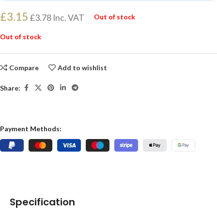
£
3.15
£
3.78
Inc. VAT
Out of stock
Out of stock
Compare
Add to wishlist
Share:
Payment Methods:
Specification