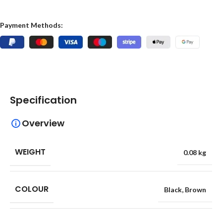
Payment Methods:
Specification
Overview
WEIGHT
0.08 kg
COLOUR
Black
,
Brown