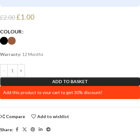
£
1.00
£
2.00
COLOUR
Warranty:
12 Months
ADD TO BASKET
Add this product to your cart to get 30% discount!
Compare
Add to wishlist
Share: