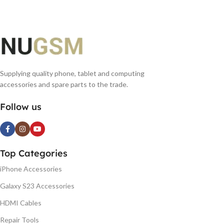
Supplying quality phone, tablet and computing
accessories and spare parts to the trade.
Follow us
Top Categories
iPhone Accessories
Galaxy S23 Accessories
HDMI Cables
Repair Tools