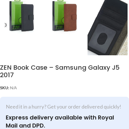
ZEN Book Case – Samsung Galaxy J5
2017
SKU:
N/A
Need it in a hurry? Get your order delivered quickly!
Express delivery available with Royal
Mail and DPD.