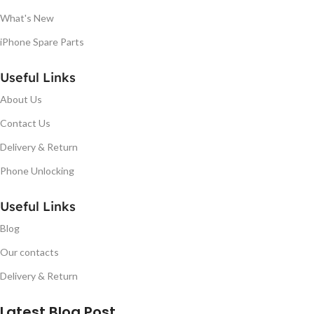
What's New
iPhone Spare Parts
Useful Links
About Us
Contact Us
Delivery & Return
Phone Unlocking
Useful Links
Blog
Our contacts
Delivery & Return
Latest Blog Post