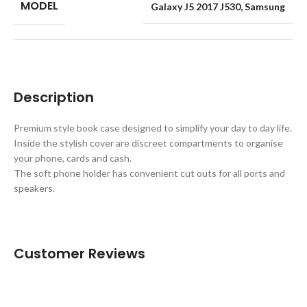
MODEL
Galaxy J5 2017 J530
,
Samsung
Description
Premium style book case designed to simplify your day to day life.
Inside the stylish cover are discreet compartments to organise
your phone, cards and cash.
The soft phone holder has convenient cut outs for all ports and
speakers.
Customer Reviews