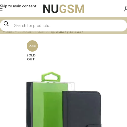
Skip to main content
Home
Accessories
Samsung
Galaxy J5 2017
-50%
SOLD
OUT