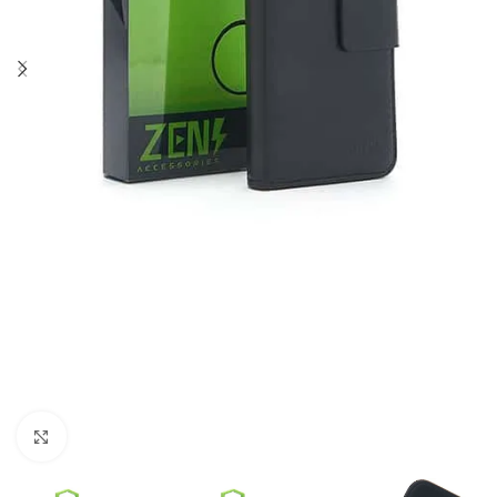
Click to enlarge