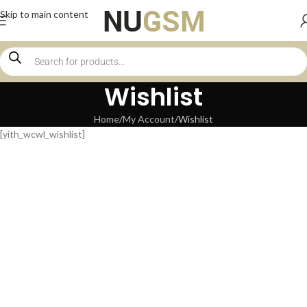
Skip to main content
Wishlist
Home
My Account
Wishlist
[yith_wcwl_wishlist]