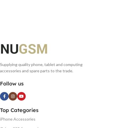
Supplying quality phone, tablet and computing
accessories and spare parts to the trade.
Follow us
Top Categories
iPhone Accessories