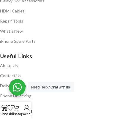
Galaxy S23 Accessories
HDMI Cables
Repair Tools
What's New
iPhone Spare Parts
Useful Links
About Us
Contact Us
Delivery & Return
Need Help?
Chat with us
Phone Unlocking
Useful Links
Shop
Wishlist
Cart
My account
Blog
Our contacts