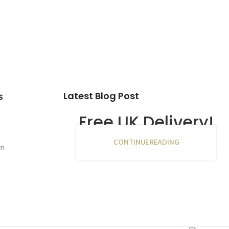
Latest Blog Post
s
Free UK Delivery!
CONTINUE READING
16
rn
JAN