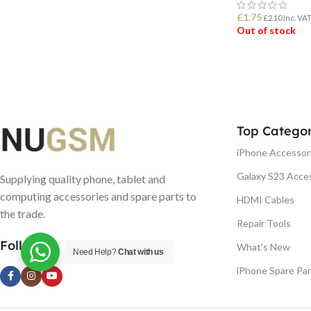
£
1.75
£
2.10
Inc. VA
Out of stock
READ MORE
Top Categor
iPhone Accessor
Galaxy S23 Acce
Supplying quality phone, tablet and
computing accessories and spare parts to
HDMI Cables
the trade.
Repair Tools
Follow us
What's New
Need Help?
Chat with us
iPhone Spare Par