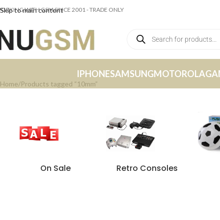
ORKING WITH GSM SINCE 2001 - TRADE ONLY
Skip to main content
IPHONE
SAMSUNG
MOTOROLA
GA
Home
Products tagged “10mm”
On Sale
Retro Consoles