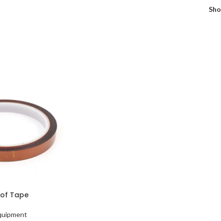
Sh
of Tape
Equipment