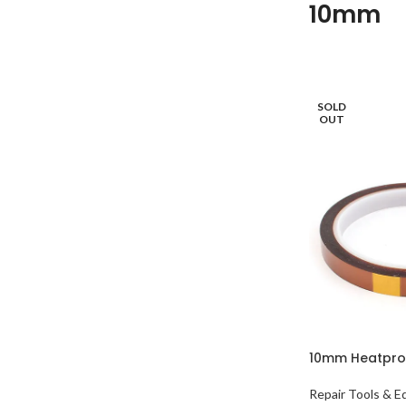
10mm
SOLD
OUT
10mm Heatpro
Repair Tools & 