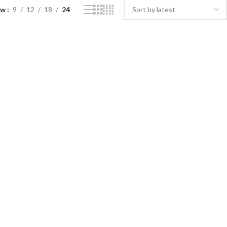
ow
9
12
18
24