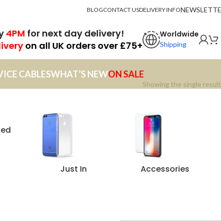
NEWSLETT
BLOG
CONTACT US
DELIVERY INFO
by
4PM
for next day delivery!
Worldwide
livery
on all UK orders over £75+
Shipping
VICE CABLES
WHAT’S NEW
ON SALE
Showing the single result
zed
Just In
Accessories