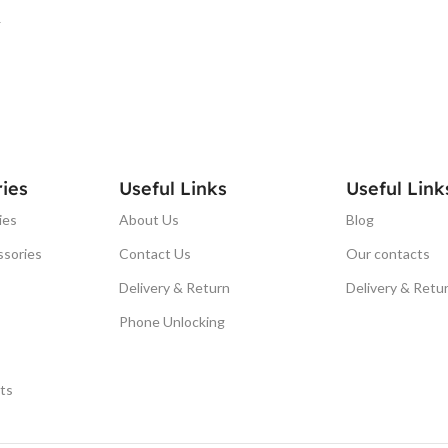
T
ies
Useful Links
Useful Link
ies
About Us
Blog
ssories
Contact Us
Our contacts
Delivery & Return
Delivery & Retu
Phone Unlocking
ts