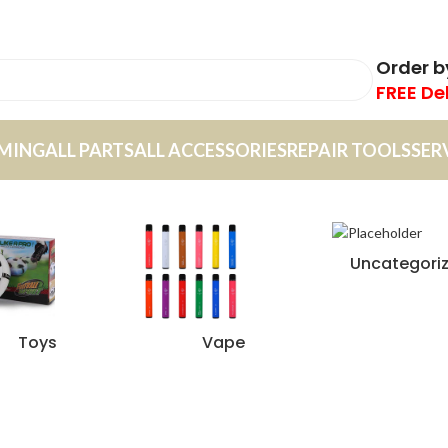
Order 
FREE De
MING
ALL PARTS
ALL ACCESSORIES
REPAIR TOOLS
SER
Uncategori
Toys
Vape