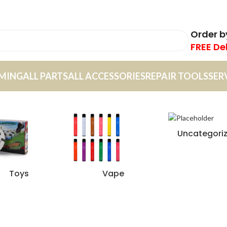
Order 
FREE De
MING
ALL PARTS
ALL ACCESSORIES
REPAIR TOOLS
SER
Uncategori
Toys
Vape