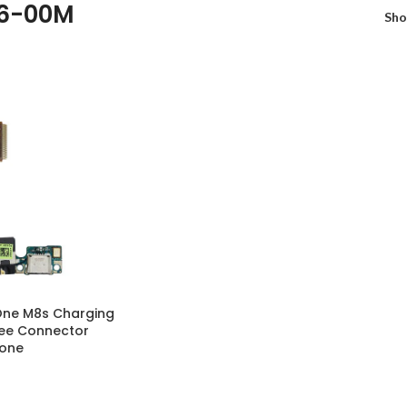
46-00M
Sh
One M8s Charging
ree Connector
hone