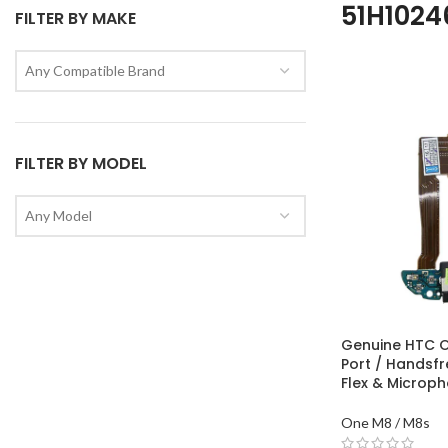
51H102
FILTER BY MAKE
Any Compatible Brand
FILTER BY MODEL
Any Model
Genuine HTC 
Port / Handsf
Flex & Microp
One M8 / M8s