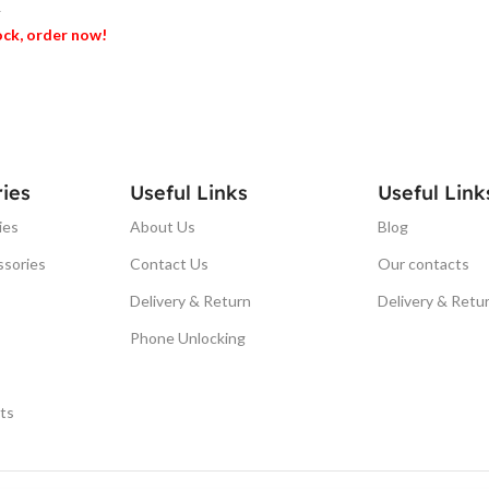
T
tock, order now!
ET
ies
Useful Links
Useful Link
ies
About Us
Blog
ssories
Contact Us
Our contacts
Delivery & Return
Delivery & Retu
Phone Unlocking
ts