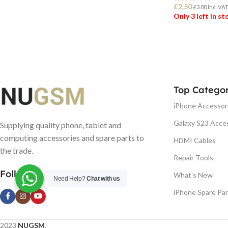
£
2.50
£
3.00
Inc. VA
Only 3 left in s
ADD TO BASK
Top Categor
iPhone Accessor
Galaxy S23 Acce
Supplying quality phone, tablet and
computing accessories and spare parts to
HDMI Cables
the trade.
Repair Tools
Follow us
What's New
Need Help?
Chat with us
iPhone Spare Par
2023
NUGSM
.