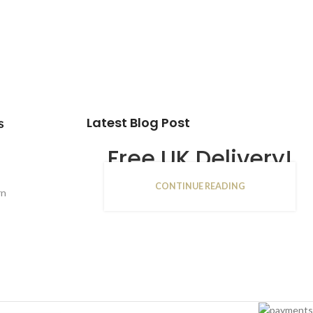
Latest Blog Post
s
Free UK Delivery!
CONTINUE READING
16
rn
JAN