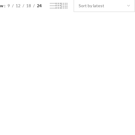
ow
9
12
18
24