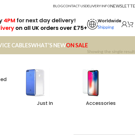
NEWSLETT
BLOG
CONTACT US
DELIVERY INFO
by
4PM
for next day delivery!
Worldwide
livery
on all UK orders over £75+
Shipping
VICE CABLES
WHAT’S NEW
ON SALE
Showing the single result
zed
Just In
Accessories