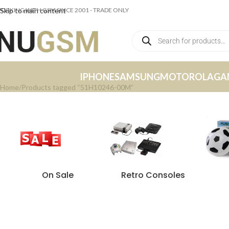
ORKING WITH GSM SINCE 2001 - TRADE ONLY
Skip to main content
IPHONE
SAMSUNG
MOTOROLA
GA
Home
Products tagged “51H10246-00M”
On Sale
Retro Consoles