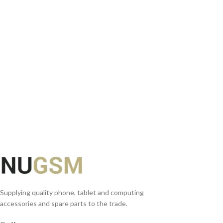
ADD TO BASKET
Supplying quality phone, tablet and computing
accessories and spare parts to the trade.