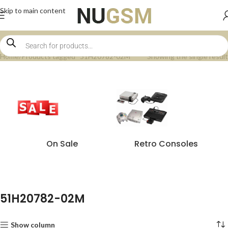
Skip to main content
Home
Products tagged “51H20782-02M”
Showing the single result
On Sale
Retro Consoles
51H20782-02M
Show column