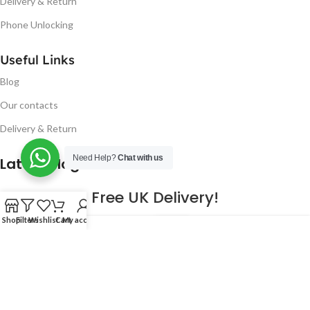
Delivery & Return
Phone Unlocking
Useful Links
Blog
Our contacts
Delivery & Return
Need Help?
Chat with us
Latest Blog Post
Free UK Delivery!
Shop
Filters
Wishlist
Cart
My account
16
CONTINUE READING
JAN
2023
NUGSM
.