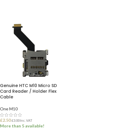
Genuine HTC M10 Micro SD
Card Reader / Holder Flex
Cable
One M10
£
2.50
£
3.00
Inc. VAT
More than 5 available!