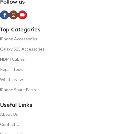
Follow us
Top Categories
iPhone Accessories
Galaxy S23 Accessories
HDMI Cables
Repair Tools
What's New
iPhone Spare Parts
Useful Links
About Us
Contact Us