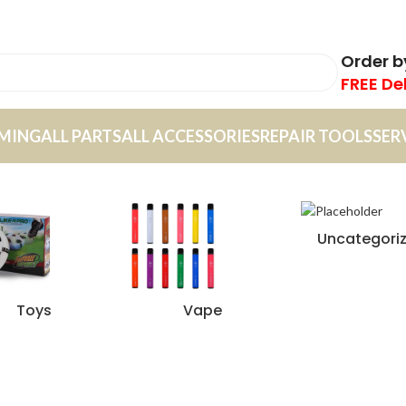
Order 
FREE De
MING
ALL PARTS
ALL ACCESSORIES
REPAIR TOOLS
SER
Uncategori
Toys
Vape