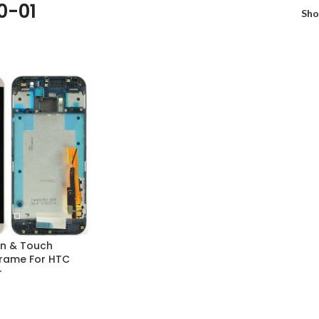
0-01
Sh
n & Touch
 Frame For HTC
r