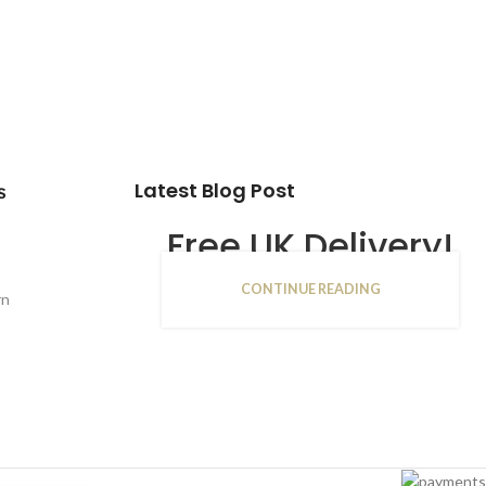
Latest Blog Post
s
Free UK Delivery!
CONTINUE READING
16
rn
JAN