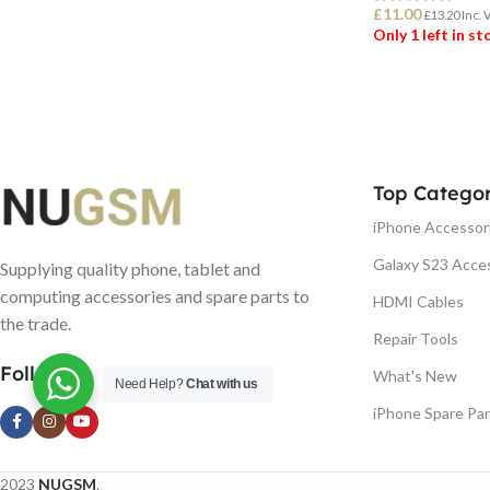
£
11.00
£
13.20
Inc. 
Only 1 left in s
ADD TO BASK
Top Categor
iPhone Accessor
Galaxy S23 Acce
Supplying quality phone, tablet and
computing accessories and spare parts to
HDMI Cables
the trade.
Repair Tools
Follow us
What's New
Need Help?
Chat with us
iPhone Spare Par
2023
NUGSM
.