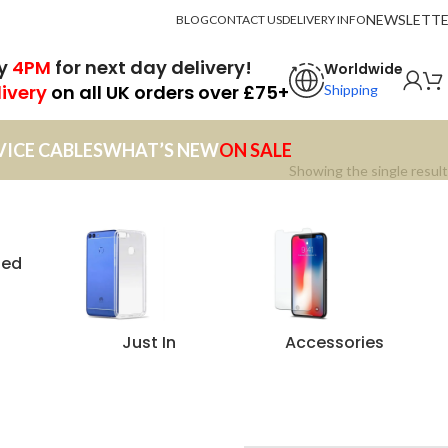
NEWSLETT
BLOG
CONTACT US
DELIVERY INFO
by
4PM
for next day delivery!
Worldwide
livery
on all UK orders over £75+
Shipping
VICE CABLES
WHAT’S NEW
ON SALE
Showing the single result
zed
Just In
Accessories