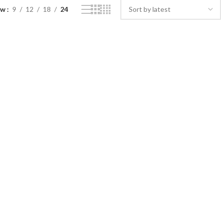
ow
9
12
18
24