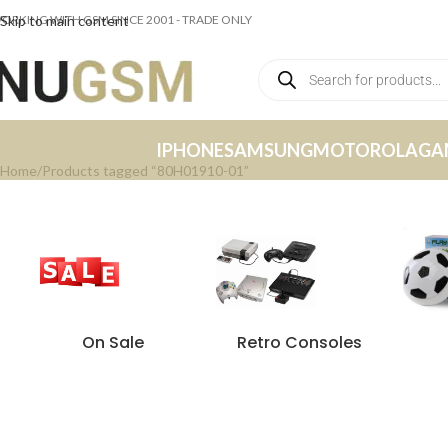
ORKING WITH GSM SINCE 2001 - TRADE ONLY
Skip to main content
IPHONE
SAMSUNG
MOTOROLA
GA
Home
Products tagged “80H01910-01”
On Sale
Retro Consoles