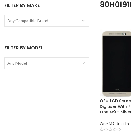
80H0191
FILTER BY MAKE
Any Compatible Brand
FILTER BY MODEL
Any Model
OEM LCD Scree
Digitiser With
One M9 – Silve
One M9
,
Just In