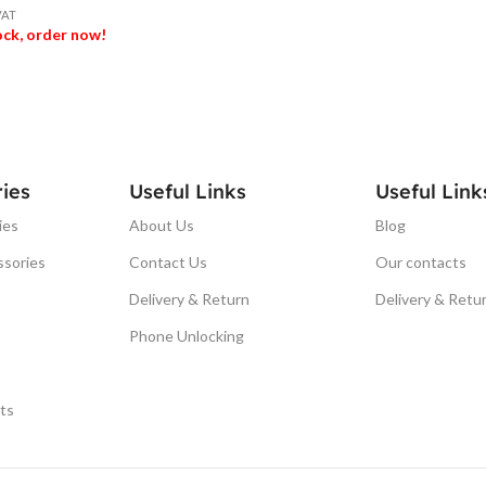
VAT
tock, order now!
ET
ies
Useful Links
Useful Link
ies
About Us
Blog
ssories
Contact Us
Our contacts
Delivery & Return
Delivery & Retu
Phone Unlocking
ts