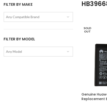
HB3966
FILTER BY MAKE
Any Compatible Brand
SOLD
OUT
FILTER BY MODEL
Any Model
Genuine Huaw
Replacement B