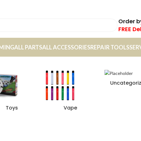
Order 
FREE De
MING
ALL PARTS
ALL ACCESSORIES
REPAIR TOOLS
SER
Uncategori
Toys
Vape