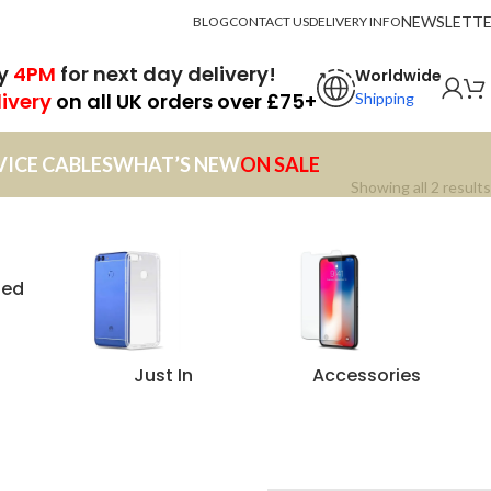
NEWSLETT
BLOG
CONTACT US
DELIVERY INFO
by
4PM
for next day delivery!
Worldwide
livery
on all UK orders over £75+
Shipping
VICE CABLES
WHAT’S NEW
ON SALE
Showing all 2 results
zed
Just In
Accessories