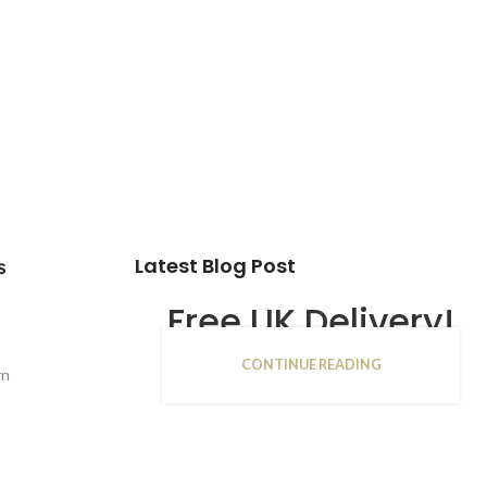
Latest Blog Post
s
Free UK Delivery!
CONTINUE READING
16
rn
JAN