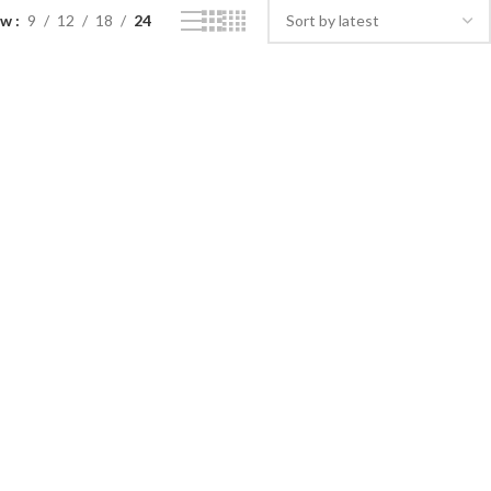
ow
9
12
18
24