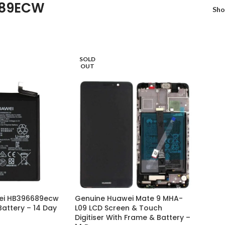
89ECW
Sh
SOLD
OUT
ei HB396689ecw
Genuine Huawei Mate 9 MHA-
attery – 14 Day
L09 LCD Screen & Touch
Digitiser With Frame & Battery –