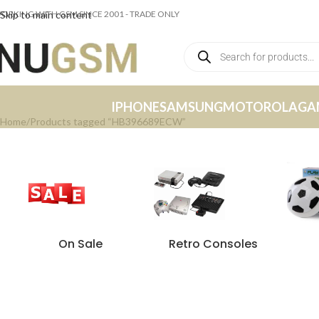
ORKING WITH GSM SINCE 2001 - TRADE ONLY
Skip to main content
IPHONE
SAMSUNG
MOTOROLA
GA
Home
Products tagged “HB396689ECW”
On Sale
Retro Consoles