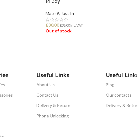
14 Day
Mate 9
,
Just In
T
£
30.00
£
36.00
Inc. VAT
Out of stock
READ MORE
ies
Useful Links
Useful Link
ies
About Us
Blog
ssories
Contact Us
Our contacts
Delivery & Return
Delivery & Retu
Phone Unlocking
ts