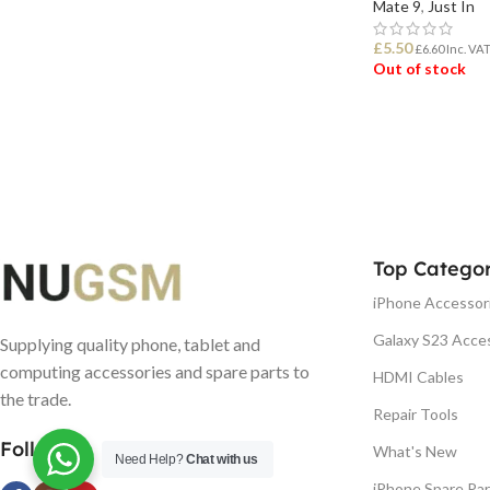
Mate 9
,
Just In
£
5.50
£
6.60
Inc. VA
Out of stock
READ MORE
Top Categor
iPhone Accessor
Galaxy S23 Acce
Supplying quality phone, tablet and
computing accessories and spare parts to
HDMI Cables
the trade.
Repair Tools
Follow us
What's New
Need Help?
Chat with us
iPhone Spare Par