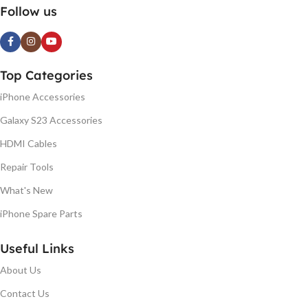
Follow us
Top Categories
iPhone Accessories
Galaxy S23 Accessories
HDMI Cables
Repair Tools
What's New
iPhone Spare Parts
Useful Links
About Us
Contact Us