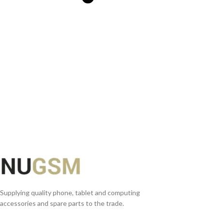
SELECT OPTIONS
Supplying quality phone, tablet and computing
accessories and spare parts to the trade.