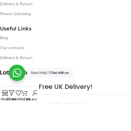
Delivery & Return
Phone Unlocking
Useful Links
Blog
Our contacts
Delivery & Return
Latest Blog Post
Need Help?
Chat with us
Free UK Delivery!
16
Shop
Filters
Wishlist
Cart
My account
CONTINUE READING
JAN
2023
NUGSM
.