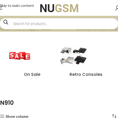
Skip to main content
Home
Products tagged “N910”
Showing the single result
On Sale
Retro Consoles
N910
Show column