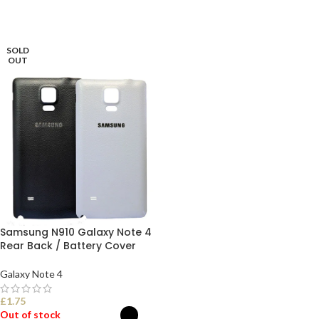
SOLD
OUT
Samsung N910 Galaxy Note 4
Rear Back / Battery Cover
Galaxy Note 4
£
1.75
Out of stock