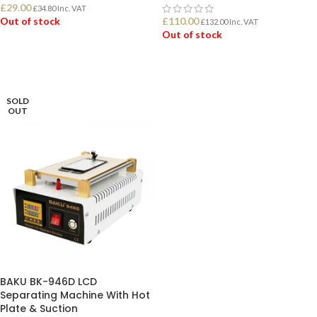
£
29.00
£
34.80
Inc. VAT
Out of stock
£
110.00
£
132.00
Inc. VAT
Out of stock
READ MORE
READ MORE
SOLD
OUT
BAKU BK-946D LCD
Separating Machine With Hot
Plate & Suction