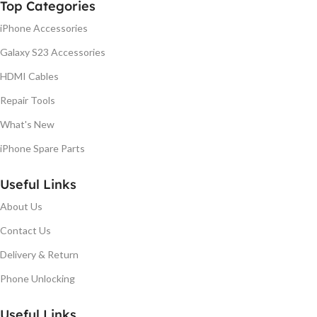
Top Categories
iPhone Accessories
Galaxy S23 Accessories
HDMI Cables
Repair Tools
What's New
iPhone Spare Parts
Useful Links
About Us
Contact Us
Delivery & Return
Phone Unlocking
Useful Links