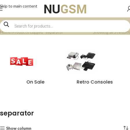
Skip to main content
Home
Products tagged “separator”
Showing all 5 results
On Sale
Retro Consoles
separator
Show column