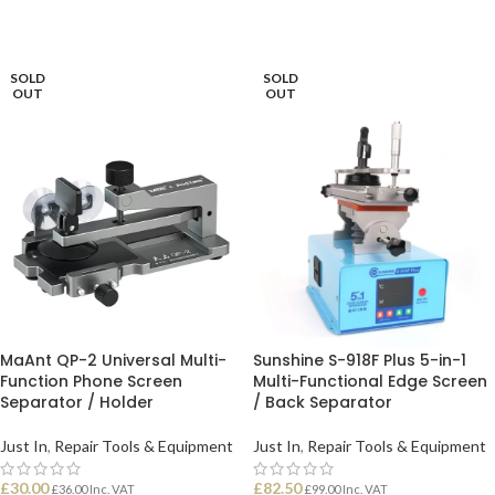
SOLD
SOLD
OUT
OUT
MaAnt QP-2 Universal Multi-
Sunshine S-918F Plus 5-in-1
Function Phone Screen
Multi-Functional Edge Screen
Separator / Holder
/ Back Separator
Just In
,
Repair Tools & Equipment
Just In
,
Repair Tools & Equipment
£
30.00
£
82.50
£
36.00
Inc. VAT
£
99.00
Inc. VAT