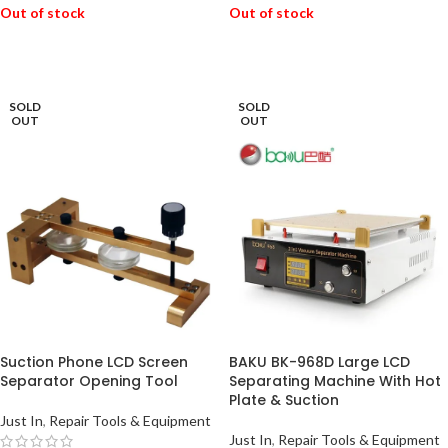
Out of stock
Out of stock
READ MORE
READ MORE
SOLD
SOLD
OUT
OUT
Suction Phone LCD Screen
BAKU BK-968D Large LCD
Separator Opening Tool
Separating Machine With Hot
Plate & Suction
Just In
,
Repair Tools & Equipment
Just In
,
Repair Tools & Equipment