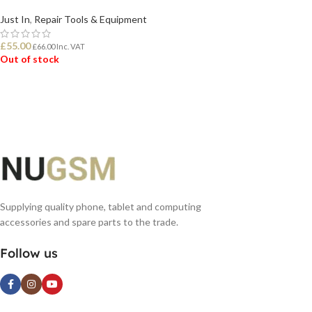
Just In
,
Repair Tools & Equipment
£
55.00
£
66.00
Inc. VAT
Out of stock
READ MORE
Supplying quality phone, tablet and computing
accessories and spare parts to the trade.
Follow us