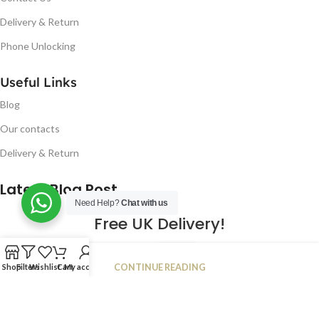
Delivery & Return
Phone Unlocking
Useful Links
Blog
Our contacts
Delivery & Return
Latest Blog Post
Need Help?
Chat with us
Free UK Delivery!
16
CONTINUE READING
Shop
Filters
Wishlist
Cart
My account
JAN