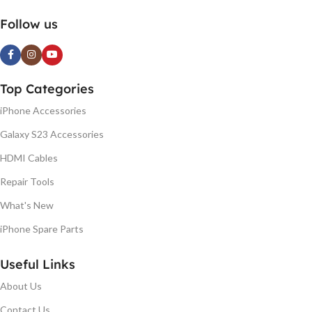
Follow us
Top Categories
iPhone Accessories
Galaxy S23 Accessories
HDMI Cables
Repair Tools
What's New
iPhone Spare Parts
Useful Links
About Us
Contact Us