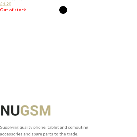
£
1.20
Out of stock
SELECT OPTIONS
Supplying quality phone, tablet and computing
accessories and spare parts to the trade.