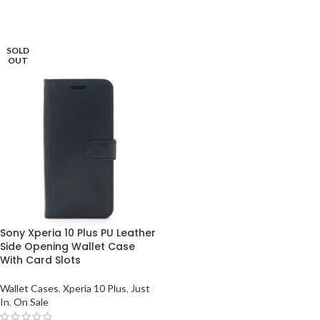
SOLD
OUT
Sony Xperia 10 Plus PU Leather
Side Opening Wallet Case
With Card Slots
Wallet Cases
,
Xperia 10 Plus
,
Just
In
,
On Sale