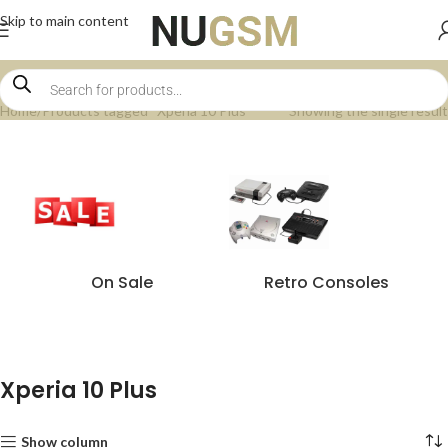
Skip to main content
Home
Products tagged “Xperia 10 Plus”
Showing the single result
On Sale
Retro Consoles
Xperia 10 Plus
Show column