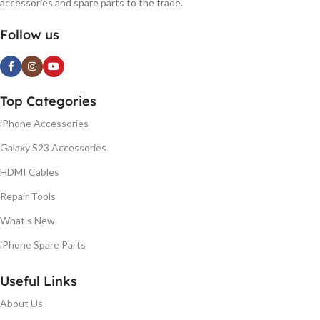
accessories and spare parts to the trade.
Follow us
Top Categories
iPhone Accessories
Galaxy S23 Accessories
HDMI Cables
Repair Tools
What's New
iPhone Spare Parts
Useful Links
About Us