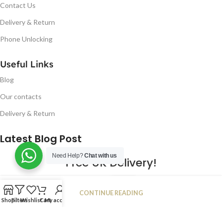
Contact Us
Delivery & Return
Phone Unlocking
Useful Links
Blog
Our contacts
Delivery & Return
Latest Blog Post
Need Help?
Chat with us
Free UK Delivery!
16
CONTINUE READING
JAN
Shop
Filters
Wishlist
Cart
My account