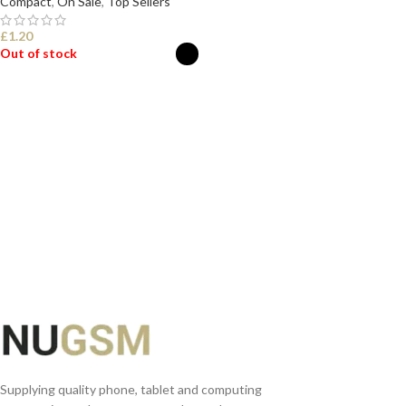
Compact
,
On Sale
,
Top Sellers
£
1.20
Out of stock
SELECT OPTIONS
Supplying quality phone, tablet and computing