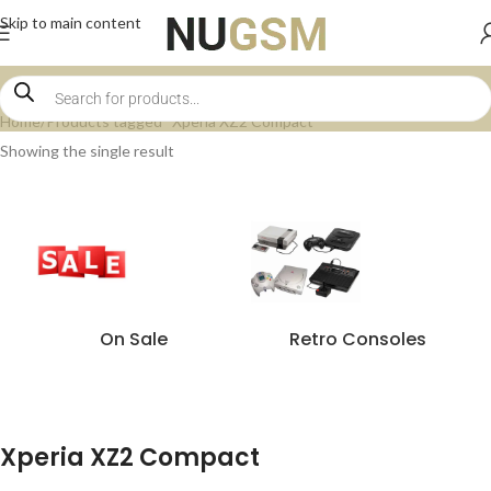
Skip to main content
Home
Products tagged “Xperia XZ2 Compact”
Showing the single result
On Sale
Retro Consoles
Xperia XZ2 Compact