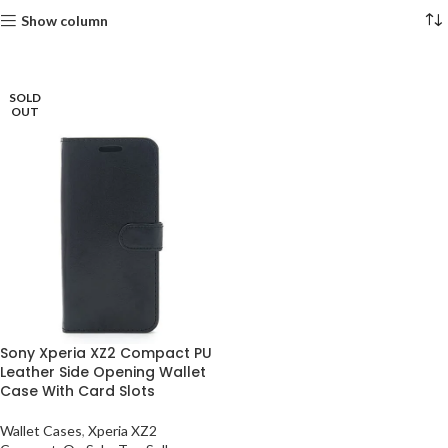
Show column
SOLD
OUT
Sony Xperia XZ2 Compact PU
Leather Side Opening Wallet
Case With Card Slots
Wallet Cases
,
Xperia XZ2