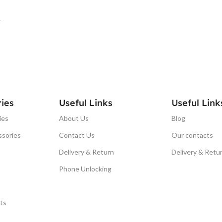
T
ies
Useful Links
Useful Link
ies
About Us
Blog
ssories
Contact Us
Our contacts
Delivery & Return
Delivery & Retu
Phone Unlocking
ts