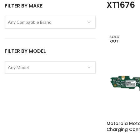
XT1676
FILTER BY MAKE
Any Compatible Brand
SOLD
OUT
FILTER BY MODEL
Any Model
Motorola Moto
Charging Con