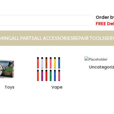
Order 
FREE De
MING
ALL PARTS
ALL ACCESSORIES
REPAIR TOOLS
SER
Uncategori
Toys
Vape