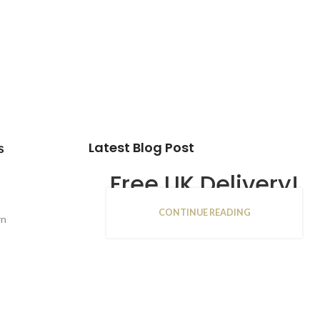
Latest Blog Post
s
Free UK Delivery!
CONTINUE READING
16
rn
JAN