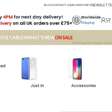
NEWSLETT
BLOG
CONTACT US
DELIVERY INFO
by
4PM
for next day delivery!
Worldwide
livery
on all UK orders over £75+
Shipping
VICE CABLES
WHAT’S NEW
ON SALE
Showing the single result
zed
Just In
Accessories