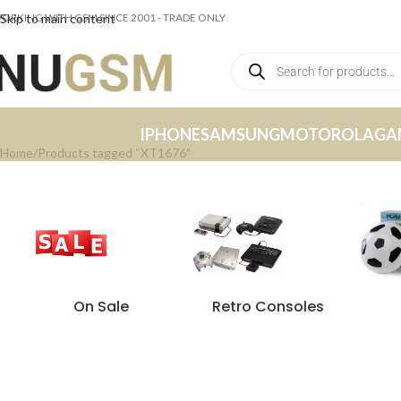
ORKING WITH GSM SINCE 2001 - TRADE ONLY
Skip to main content
IPHONE
SAMSUNG
MOTOROLA
GA
Home
Products tagged “XT1676”
On Sale
Retro Consoles