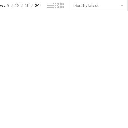
ow
9
12
18
24