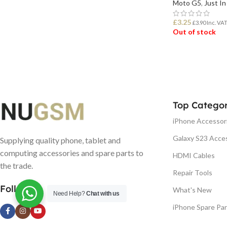
Moto G5
,
Just In
£
3.25
£
3.90
Inc. VA
Out of stock
READ MORE
Top Categor
iPhone Accessor
Galaxy S23 Acce
Supplying quality phone, tablet and
computing accessories and spare parts to
HDMI Cables
the trade.
Repair Tools
Follow us
What's New
Need Help?
Chat with us
iPhone Spare Par