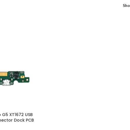
Sh
 G5 XT1672 USB
nector Dock PCB