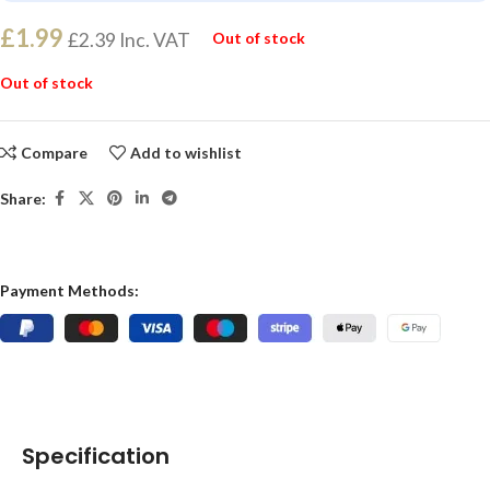
£
1.99
£
2.39
Inc. VAT
Out of stock
Out of stock
Compare
Add to wishlist
Share:
Payment Methods:
Specification