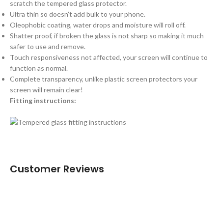
scratch the tempered glass protector.
Ultra thin so doesn’t add bulk to your phone.
Oleophobic coating, water drops and moisture will roll off.
Shatter proof, if broken the glass is not sharp so making it much
safer to use and remove.
Touch responsiveness not affected, your screen will continue to
function as normal.
Complete transparency, unlike plastic screen protectors your
screen will remain clear!
Fitting instructions:
Customer Reviews