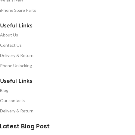
iPhone Spare Parts
Useful Links
About Us
Contact Us
Delivery & Return
Phone Unlocking
Useful Links
Blog
Our contacts
Delivery & Return
Latest Blog Post