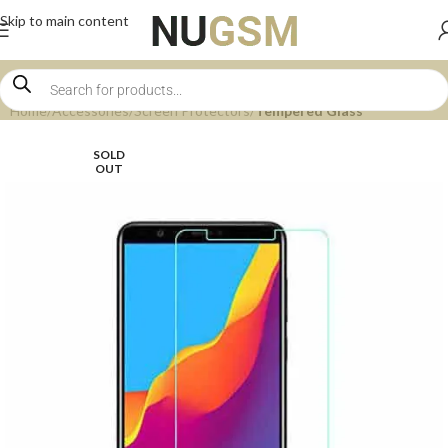
Skip to main content
Home
Accessories
Screen Protectors
Tempered Glass
SOLD
OUT