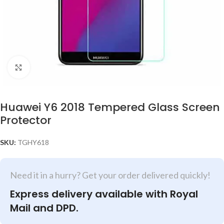
Click to enlarge
Huawei Y6 2018 Tempered Glass Screen
Protector
SKU:
TGHY618
Need it in a hurry? Get your order delivered quickly!
Express delivery available with Royal
Mail and DPD.