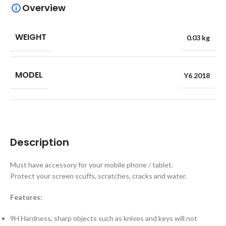
Overview
WEIGHT
0.03 kg
MODEL
Y6 2018
Description
Must have accessory for your mobile phone / tablet.
Protect your screen scuffs, scratches, cracks and water.
Features:
9H Hardness, sharp objects such as knives and keys will not