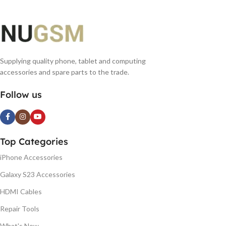
Supplying quality phone, tablet and computing
accessories and spare parts to the trade.
Follow us
Top Categories
iPhone Accessories
Galaxy S23 Accessories
HDMI Cables
Repair Tools
What's New