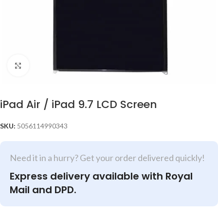
Click to enlarge
iPad Air / iPad 9.7 LCD Screen
SKU:
5056114990343
Need it in a hurry? Get your order delivered quickly!
Express delivery available with Royal
Mail and DPD.