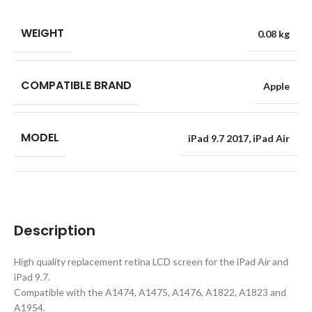
WEIGHT
0.08 kg
COMPATIBLE BRAND
Apple
MODEL
iPad 9.7 2017
,
iPad Air
Description
High quality replacement retina LCD screen for the iPad Air and
iPad 9.7.
Compatible with the A1474, A1475, A1476, A1822, A1823 and
A1954.