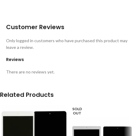
Customer Reviews
Only logged in customers who have purchased this product may
leave a review.
Reviews
There are no reviews yet.
Related Products
SOLD
OUT