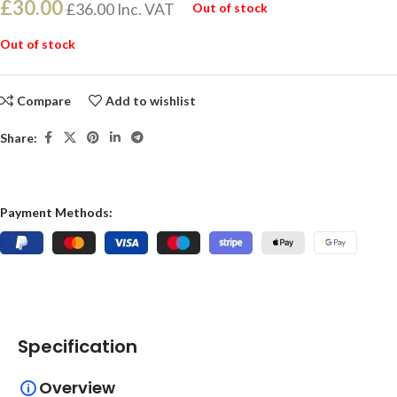
£
30.00
£
36.00
Inc. VAT
Out of stock
Out of stock
Compare
Add to wishlist
Share:
Payment Methods:
Specification
Overview