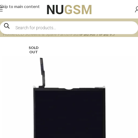
Skip to main content
Home
LCD Screens & Spare Parts
iPad
iPad Air / iPad 9.7
SOLD
OUT