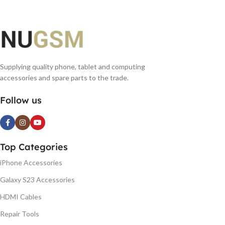
Supplying quality phone, tablet and computing
accessories and spare parts to the trade.
Follow us
Top Categories
iPhone Accessories
Galaxy S23 Accessories
HDMI Cables
Repair Tools