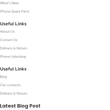
What's New
iPhone Spare Parts
Useful Links
About Us
Contact Us
Delivery & Return
Phone Unlocking
Useful Links
Blog
Our contacts
Delivery & Return
Latest Blog Post