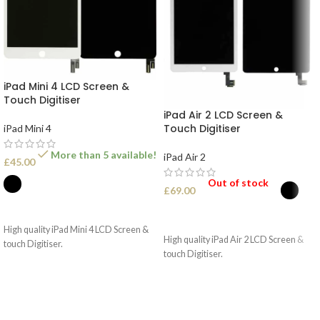
iPad Mini 4 LCD Screen &
Touch Digitiser
iPad Air 2 LCD Screen &
Touch Digitiser
iPad Mini 4
More than 5 available!
iPad Air 2
£
45.00
Out of stock
£
69.00
SELECT OPTIONS
SELECT OPTIONS
High quality iPad Mini 4 LCD Screen &
High quality iPad Air 2 LCD Screen &
touch Digitiser.
touch Digitiser.