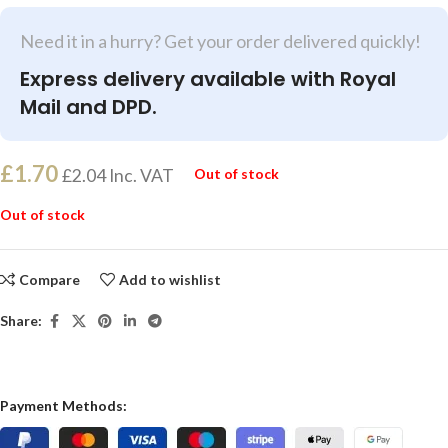
Need it in a hurry? Get your order delivered quickly!
Express delivery available with Royal
Mail and DPD.
£
1.70
£
2.04
Inc. VAT
Out of stock
Out of stock
Compare
Add to wishlist
Share:
Payment Methods: