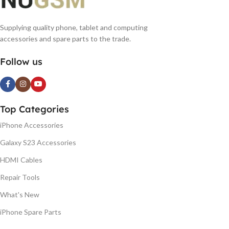
Supplying quality phone, tablet and computing
accessories and spare parts to the trade.
Follow us
Top Categories
iPhone Accessories
Galaxy S23 Accessories
HDMI Cables
Repair Tools
What's New
iPhone Spare Parts