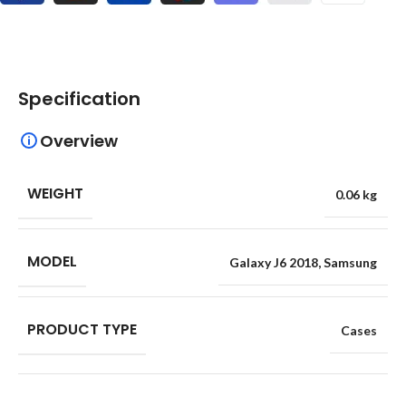
Specification
Overview
WEIGHT
0.06 kg
MODEL
Galaxy J6 2018
,
Samsung
PRODUCT TYPE
Cases