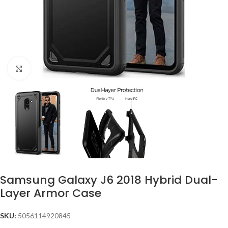
Click to enlarge
Samsung Galaxy J6 2018 Hybrid Dual-
Layer Armor Case
SKU:
5056114920845