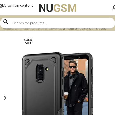
Skip to main content
Home
Accessories
Cases & Covers
Armour Shockproof Cases
SOLD
OUT