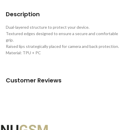
Description
Dual-layered structure to protect your device.
Textured edges designed to ensure a secure and comfortable
grip.
Raised lips strategically placed for camera and back protection.
Material: TPU + PC
Customer Reviews