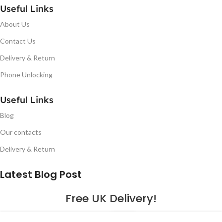
Useful Links
About Us
Contact Us
Delivery & Return
Phone Unlocking
Useful Links
Blog
Our contacts
Delivery & Return
Latest Blog Post
Free UK Delivery!