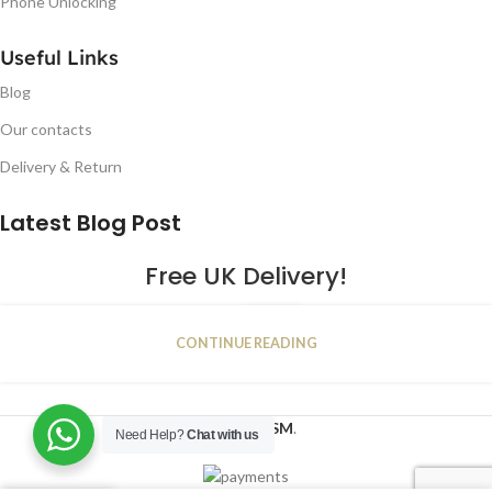
Phone Unlocking
Useful Links
Blog
Our contacts
Delivery & Return
Latest Blog Post
Free UK Delivery!
16
CONTINUE READING
JAN
2023
NUGSM
.
Need Help?
Chat with us