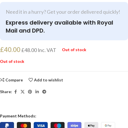
Need it in a hurry? Get your order delivered quickly!
Express delivery available with Royal
Mail and DPD.
£
40.00
£
48.00
Inc. VAT
Out of stock
Out of stock
Compare
Add to wishlist
Share:
Payment Methods: