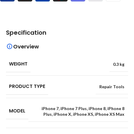
Specification
Overview
WEIGHT
0.3 kg
PRODUCT TYPE
Repair Tools
iPhone 7
,
iPhone 7 Plus
,
iPhone 8
,
iPhone 8
MODEL
Plus
,
iPhone X
,
iPhone XS
,
iPhone XS Max