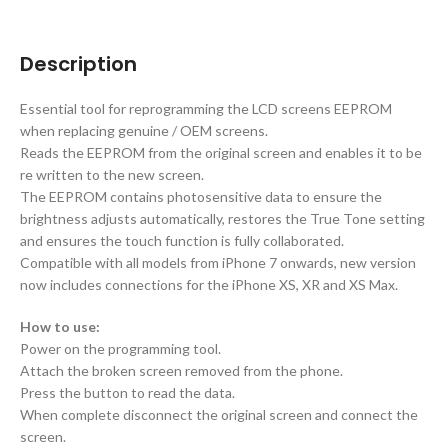
Description
Essential tool for reprogramming the LCD screens EEPROM
when replacing genuine / OEM screens.
Reads the EEPROM from the original screen and enables it to be
re written to the new screen.
The EEPROM contains photosensitive data to ensure the
brightness adjusts automatically, restores the True Tone setting
and ensures the touch function is fully collaborated.
Compatible with all models from iPhone 7 onwards, new version
now includes connections for the iPhone XS, XR and XS Max.
How to use:
Power on the programming tool.
Attach the broken screen removed from the phone.
Press the button to read the data.
When complete disconnect the original screen and connect the
screen.