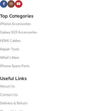
Top Categories
iPhone Accessories
Galaxy S23 Accessories
HDMI Cables
Repair Tools
What's New
iPhone Spare Parts
Useful Links
About Us
Contact Us
Delivery & Return