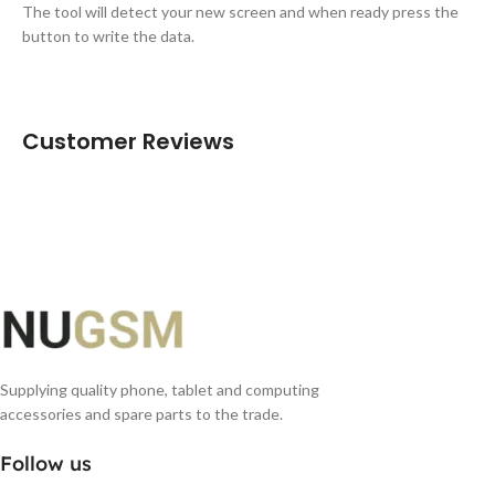
The tool will detect your new screen and when ready press the
button to write the data.
Customer Reviews
Supplying quality phone, tablet and computing
accessories and spare parts to the trade.
Follow us