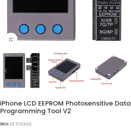
Click to enlarge
iPhone LCD EEPROM Photosensitive Data
Programming Tool V2
SKU:
EETOOLV2