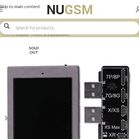
Skip to main content
Home
Repair Tools & Equipment
SOLD
OUT