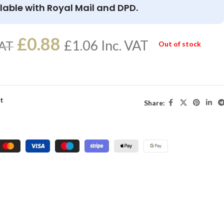
lable with Royal Mail and DPD.
£
0.88
£
1.06
Inc. VAT
VAT
Out of stock
st
Share: