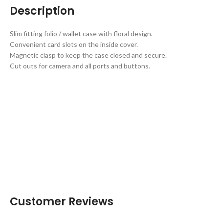
Description
Slim fitting folio / wallet case with floral design.
Convenient card slots on the inside cover.
Magnetic clasp to keep the case closed and secure.
Cut outs for camera and all ports and buttons.
Customer Reviews