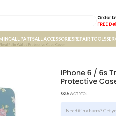
Order 
FREE De
MING
ALL PARTS
ALL ACCESSORIES
REPAIR TOOLS
SER
Floral Folio Wallet Protective Case Cover
iPhone 6 / 6s Tr
Protective Cas
SKU:
WCTRFOL
Need it in a hurry? Get y