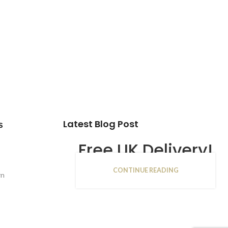
Latest Blog Post
s
Free UK Delivery!
CONTINUE READING
16
rn
JAN