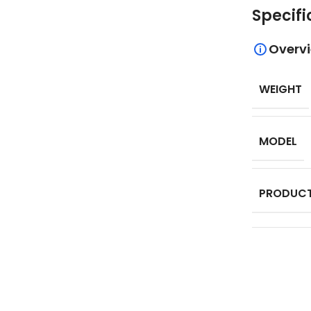
Specifi
Overv
WEIGHT
MODEL
PRODUCT