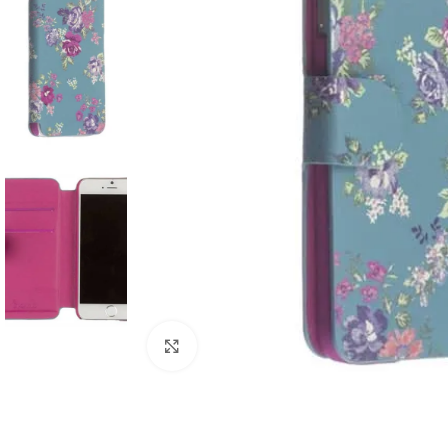
Click to enlarge