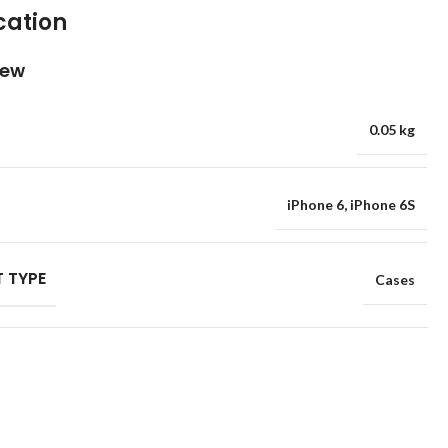
cation
iew
0.05 kg
iPhone 6
,
iPhone 6S
 TYPE
Cases