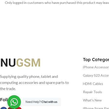
Only logged in customers who have purchased this product may leav
Top Categor
iPhone Accessor
Galaxy S23 Acce
Supplying quality phone, tablet and
computing accessories and spare parts to
HDMI Cables
the trade.
Repair Tools
Follow us
What's New
Need Help?
Chat with us
iPhone Spare Par