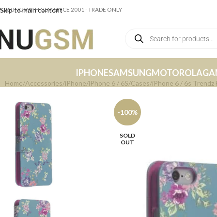
ORKING WITH GSM SINCE 2001 - TRADE ONLY
Skip to main content
IPHONE
SAMSUNG
MOTOROLA
GA
Home
Accessories
iPhone
iPhone 6 / 6S
Cases
iPhone 6 / 6s Trendz 
-100%
SOLD
OUT