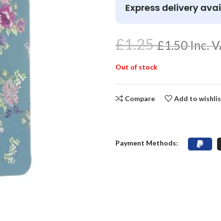
Express delivery avai
£
1.25
£
1.50
Inc. 
Out of stock
Compare
Add to wishli
Payment Methods: