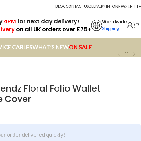
NEWSLETT
BLOG
CONTACT US
DELIVERY INFO
by
4PM
for next day delivery!
Worldwide
livery
on all UK orders over £75+
Shipping
VICE CABLES
WHAT’S NEW
ON SALE
endz Floral Folio Wallet
e Cover
our order delivered quickly!