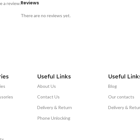
Reviews
e a review.
There are no reviews yet.
ies
Useful Links
Useful Link
ies
About Us
Blog
ssories
Contact Us
Our contacts
Delivery & Return
Delivery & Retu
Phone Unlocking
ts