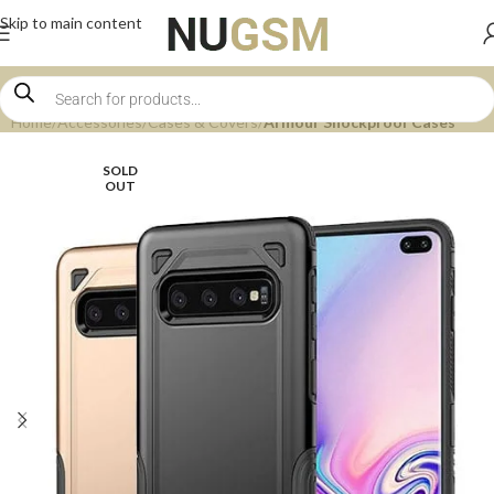
Skip to main content
Home
Accessories
Cases & Covers
Armour Shockproof Cases
SOLD
OUT