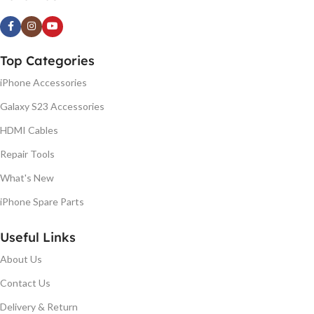
Top Categories
iPhone Accessories
Galaxy S23 Accessories
HDMI Cables
Repair Tools
What's New
iPhone Spare Parts
Useful Links
About Us
Contact Us
Delivery & Return