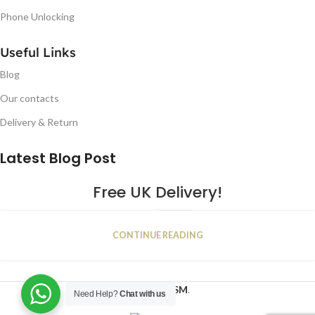
Phone Unlocking
Useful Links
Blog
Our contacts
Delivery & Return
Latest Blog Post
Free UK Delivery!
16
CONTINUE READING
JAN
2023
NUGSM
.
Need Help?
Chat with us