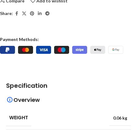
Compare
Add to wishlist
Share:
Payment Methods:
Specification
Overview
WEIGHT
0.06 kg