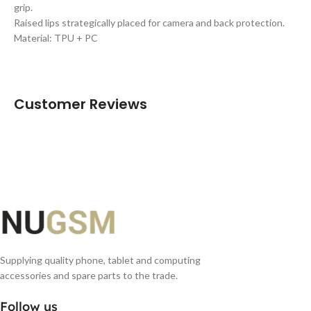
grip.
Raised lips strategically placed for camera and back protection.
Material: TPU + PC
Customer Reviews
Supplying quality phone, tablet and computing
accessories and spare parts to the trade.
Follow us