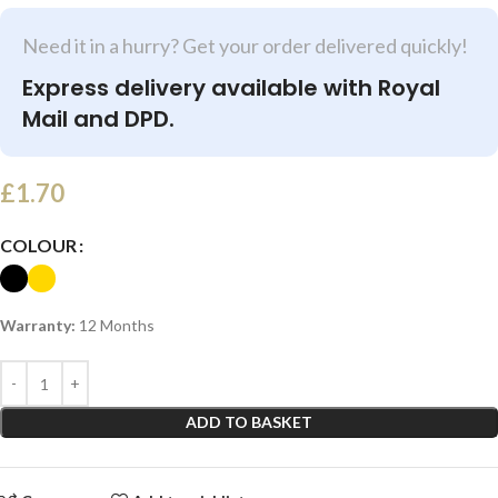
Need it in a hurry? Get your order delivered quickly!
Express delivery available with Royal
Mail and DPD.
£
1.70
COLOUR
Warranty:
12 Months
ADD TO BASKET