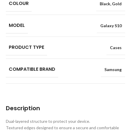
COLOUR
Black
,
Gold
MODEL
Galaxy S10
PRODUCT TYPE
Cases
COMPATIBLE BRAND
Samsung
Description
Dual-layered structure to protect your device.
Textured edges designed to ensure a secure and comfortable