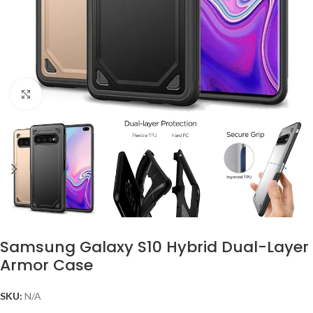
Click to enlarge
Samsung Galaxy S10 Hybrid Dual-Layer
Armor Case
SKU:
N/A