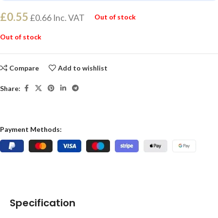
£
0.55
£
0.66
Inc. VAT
Out of stock
Out of stock
Compare
Add to wishlist
Share:
Payment Methods:
Specification