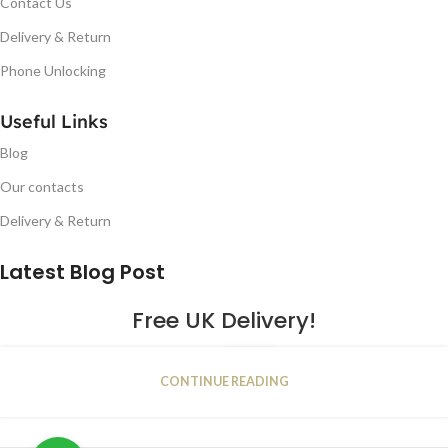
Contact Us
Delivery & Return
Phone Unlocking
Useful Links
Blog
Our contacts
Delivery & Return
Latest Blog Post
Free UK Delivery!
16
CONTINUE READING
JAN