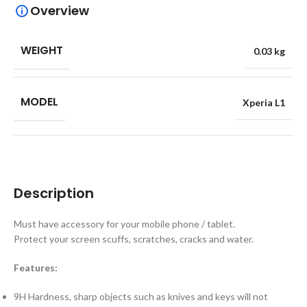
Overview
WEIGHT
0.03 kg
MODEL
Xperia L1
Description
Must have accessory for your mobile phone / tablet.
Protect your screen scuffs, scratches, cracks and water.
Features:
9H Hardness, sharp objects such as knives and keys will not