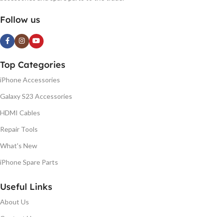
Follow us
Top Categories
iPhone Accessories
Galaxy S23 Accessories
HDMI Cables
Repair Tools
What's New
iPhone Spare Parts
Useful Links
About Us