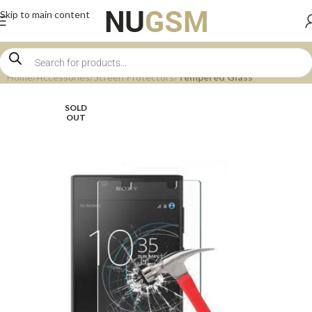
Skip to main content
Home
Accessories
Screen Protectors
Tempered Glass
SOLD
OUT