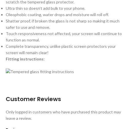
scratch the tempered glass protector.
Ultra thin so doesn’t add bulk to your phone.
Oleophobic coating, water drops and moisture will roll off.
Shatter proof, if broken the glass is not sharp so making it much
safer to use and remove.
Touch responsiveness not affected, your screen will continue to
function as normal.
Complete transparency, unlike plastic screen protectors your
screen will remain clear!
Fitting instructions:
Customer Reviews
Only logged in customers who have purchased this product may
leave a review.