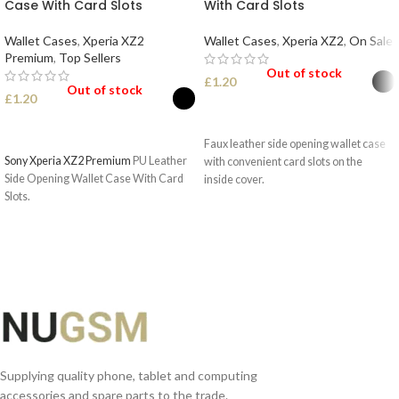
Case With Card Slots
With Card Slots
Wallet Cases
,
Xperia XZ2
Wallet Cases
,
Xperia XZ2
,
On Sale
Premium
,
Top Sellers
Out of stock
£
1.20
Out of stock
£
1.20
SELECT OPTIONS
SELECT OPTIONS
Faux leather side opening wallet case
Sony Xperia XZ2 Premium
PU Leather
with convenient card slots on the
Side Opening Wallet Case With Card
inside cover.
Slots.
Supplying quality phone, tablet and computing
accessories and spare parts to the trade.