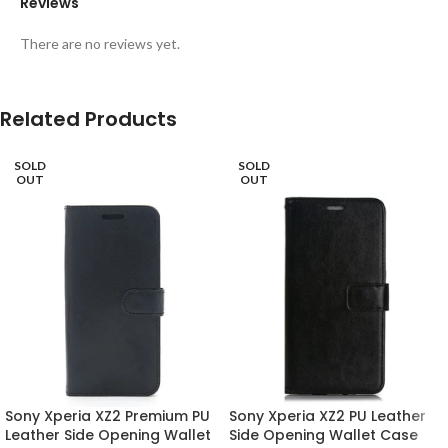
Reviews
There are no reviews yet.
Related Products
SOLD
SOLD
OUT
OUT
Sony Xperia XZ2 Premium PU
Sony Xperia XZ2 PU Leather
Leather Side Opening Wallet
Side Opening Wallet Case