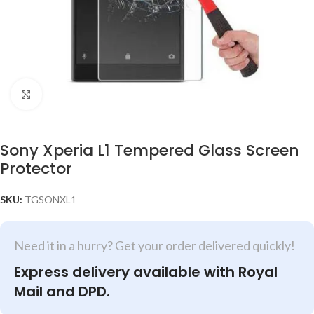
Click to enlarge
Sony Xperia L1 Tempered Glass Screen
Protector
SKU:
TGSONXL1
Need it in a hurry? Get your order delivered quickly!
Express delivery available with Royal
Mail and DPD.